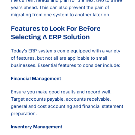
the current needs and plan for the next two to three
years ahead. This can also prevent the pain of
migrating from one system to another later on.
Features to Look For Before
Selecting A ERP Solution
Today’s ERP systems come equipped with a variety
of features, but not all are applicable to small
businesses. Essential features to consider include:
Financial Management
Ensure you make good results and record well.
Target accounts payable, accounts receivable,
general and cost accounting and financial statement
preparation.
Inventory Management