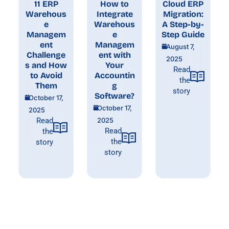
11 ERP
How to
Cloud ERP
Warehous
Integrate
Migration:
e
Warehous
A Step-by-
Managem
e
Step Guide
ent
Managem
August 7,
Challenge
ent with
2025
s and How
Your
Read
to Avoid
Accountin
the
Them
g
story
Software?
October 17,
October 17,
2025
Read
2025
Read
the
the
story
story