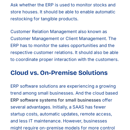
Ask whether the ERP is used to monitor stocks and
store houses. It should be able to enable automatic
restocking for tangible products.
Customer Relation Management also known as
Customer Management or Client Management. The
ERP has to monitor the sales opportunities and the
respective customer relations. It should also be able
to coordinate proper interaction with the customers.
Cloud vs. On-Premise Solutions
ERP software solutions are experiencing a growing
trend among small businesses. And the cloud based
ERP software systems for small businesses
offer
several advantages. Initially, a SAAS has fewer
startup costs, automatic updates, remote access,
and less IT maintenance. However, businesses
might require on-premise models for more control