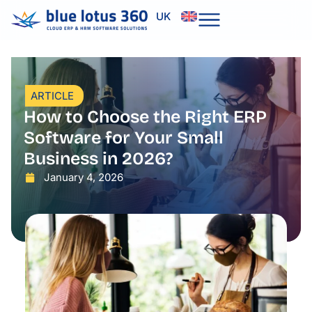
Skip
UK
to
content
ARTICLE
How to Choose the Right ERP
Software for Your Small
Business in 2026?
January 4, 2026