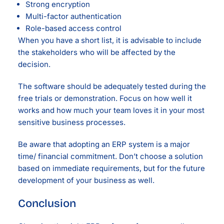
Strong encryption
Multi-factor authentication
Role-based access control
When you have a short list, it is advisable to include
the stakeholders who will be affected by the
decision.
The software should be adequately tested during the
free trials or demonstration. Focus on how well it
works and how much your team loves it in your most
sensitive business processes.
Be aware that adopting an ERP system is a major
time/ financial commitment. Don’t choose a solution
based on immediate requirements, but for the future
development of your business as well.
Conclusion