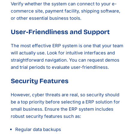
Verify whether the system can connect to your e-
commerce site, payment facility, shipping software,
or other essential business tools.
User-Friendliness and Support
The most effective ERP system is one that your team
will actually use. Look for intuitive interfaces and
straightforward navigation. You can request demos
and trial periods to evaluate user-friendliness.
Security Features
However, cyber threats are real, so security should
be a top priority before selecting a ERP solution for
small business. Ensure the ERP system includes
robust security features such as:
Regular data backups