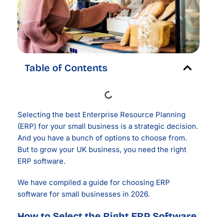
Table of Contents
Selecting the best Enterprise Resource Planning
(ERP) for your small business is a strategic decision.
And you have a bunch of options to choose from.
But to grow your UK business, you need the right
ERP software.
We have compiled a guide for choosing ERP
software for small businesses in 2026.
How to Select the Right ERP Software