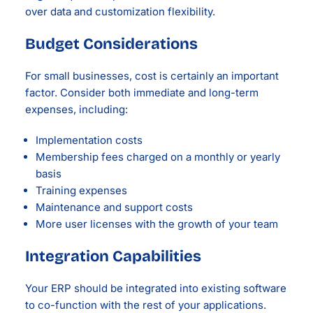
over data and customization flexibility.
Budget Considerations
For small businesses, cost is certainly an important
factor. Consider both immediate and long-term
expenses, including:
Implementation costs
Membership fees charged on a monthly or yearly
basis
Training expenses
Maintenance and support costs
More user licenses with the growth of your team
Integration Capabilities
Your ERP should be integrated into existing software
to co-function with the rest of your applications.