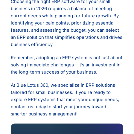
Choosing the right ERP software for your small
business in 2026 requires a balance of meeting
current needs while planning for future growth. By
identifying your pain points, prioritizing essential
features, and assessing the budget, you can select
an ERP solution that simplifies operations and drives
business efficiency.
Remember, adopting an ERP system is not just about
solving immediate challenges—it’s an investment in
the long-term success of your business.
At Blue Lotus 360, we specialize in ERP solutions
tailored for small businesses. If you’re ready to
explore ERP systems that meet your unique needs,
contact us today to start your journey toward
smarter business management!