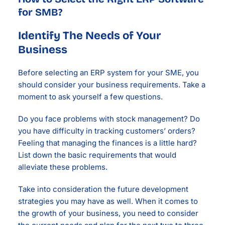
for SMB?
Identify The Needs of Your
Business
Before selecting an ERP system for your SME, you
should consider your business requirements. Take a
moment to ask yourself a few questions.
Do you face problems with stock management? Do
you have difficulty in tracking customers’ orders?
Feeling that managing the finances is a little hard?
List down the basic requirements that would
alleviate these problems.
Take into consideration the future development
strategies you may have as well. When it comes to
the growth of your business, you need to consider