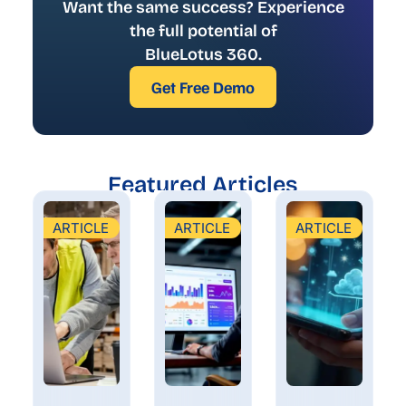
Want the same success? Experience
the full potential of
BlueLotus 360.
Get Free Demo
Featured Articles
ARTICLE
ARTICLE
ARTICLE