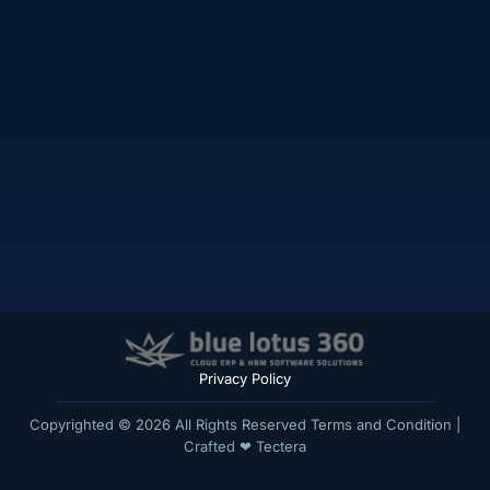
Privacy Policy
Copyrighted © 2026 All Rights Reserved
Terms and Condition
|
Crafted ❤
Tectera