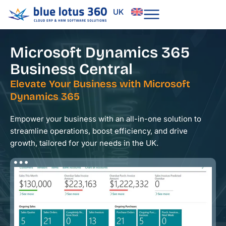
Skip
UK
to
content
Microsoft Dynamics 365
Business Central
Elevate Your Business with Microsoft
Dynamics 365
Empower your business with an all-in-one solution to
streamline operations, boost efficiency, and drive
growth, tailored for your needs in the UK.