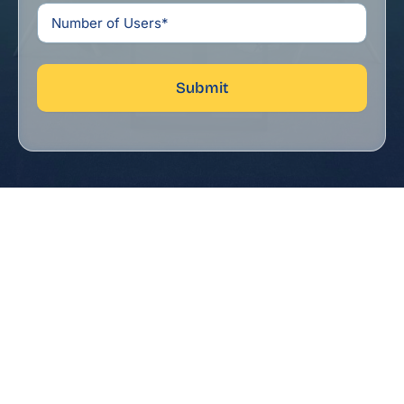
Submit