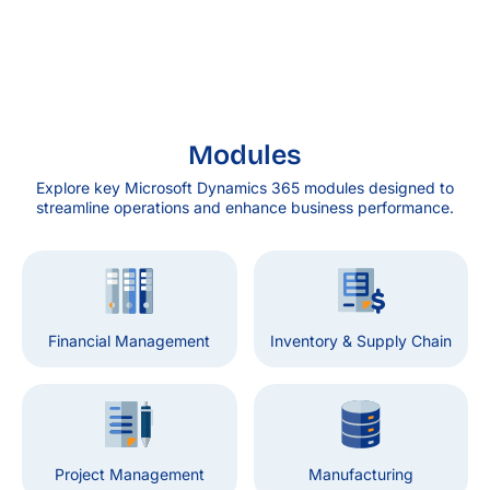
Modules
Explore key Microsoft Dynamics 365 modules designed to
streamline operations and enhance business performance.
Financial Management
Inventory & Supply Chain
Project Management
Manufacturing