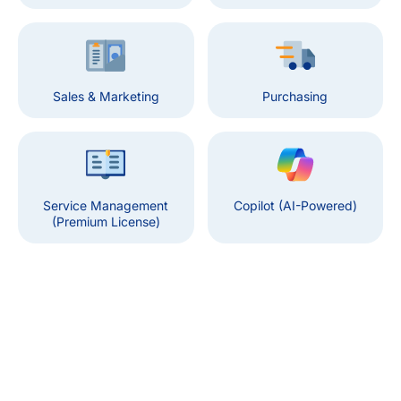
Sales & Marketing
Purchasing
Service Management
Copilot (AI-Powered)
(Premium License)