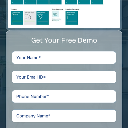
Get Your Free Demo