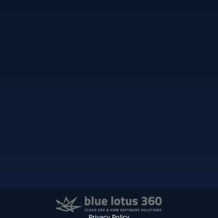
Privacy Policy