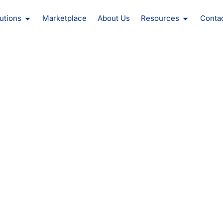
oducts
Open Solutions
Open Reso
utions
Marketplace
About Us
Resources
Conta