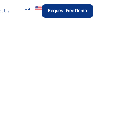
US
urces
Request Free Demo
ct Us