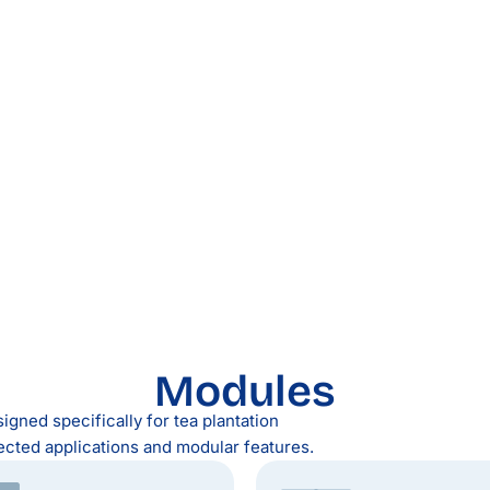
Modules
igned specifically for tea plantation
ected applications and modular features.