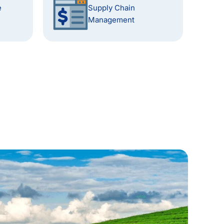
e
Supply Chain
Management