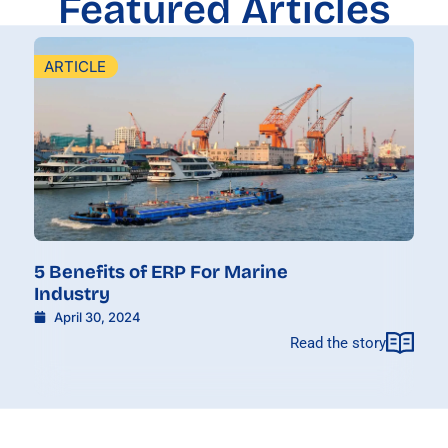
Featured Articles
ARTICLE
5 Benefits of ERP For Marine
Industry
April 30, 2024
Read the story