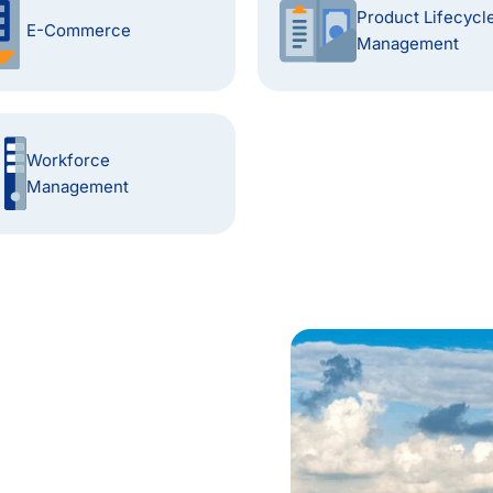
Product Lifecycl
E-Commerce
Management
Workforce
Management