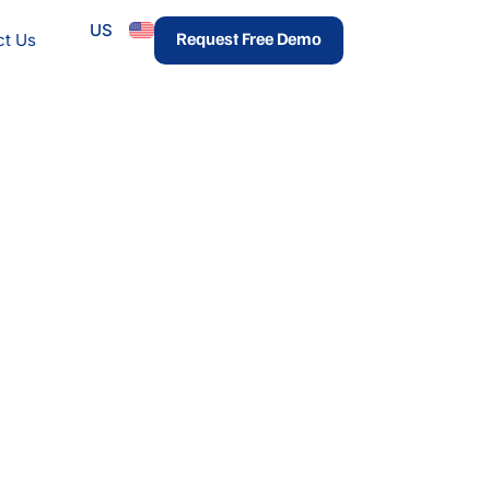
US
urces
Request Free Demo
ct Us