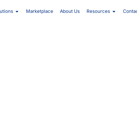
oducts
Open Solutions
Open Reso
utions
Marketplace
About Us
Resources
Conta