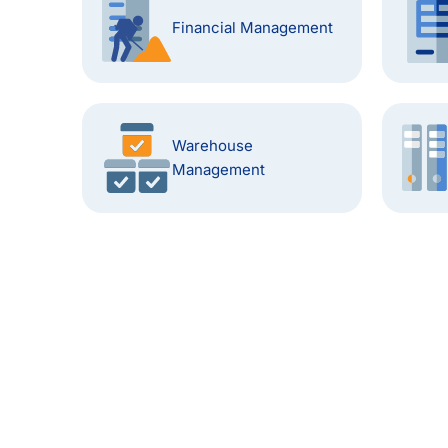
Financial Management
Warehouse
Management