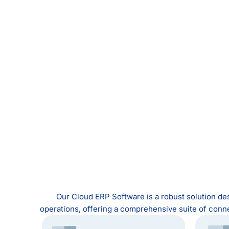
Our Cloud ERP Software is a robust solution des
operations, offering a comprehensive suite of conn