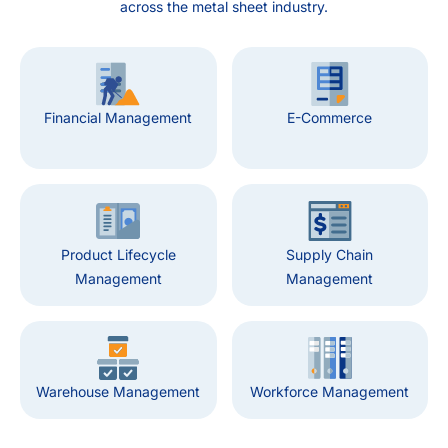
across the metal sheet industry.
Financial Management
E-Commerce
Product Lifecycle
Supply Chain
Management
Management
Warehouse Management
Workforce Management