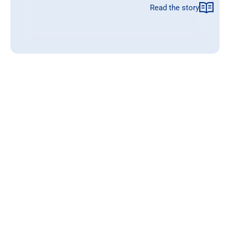
Read the story