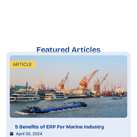
Featured Articles
ARTICLE
5 Benefits of ERP For Marine Industry
April 30, 2024