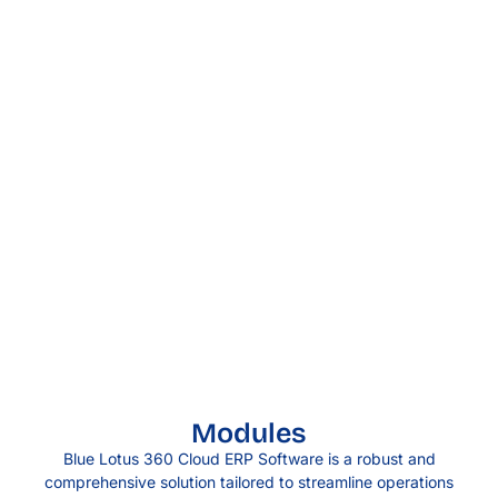
Modules
Blue Lotus 360 Cloud ERP Software is a robust and
comprehensive solution tailored to streamline operations