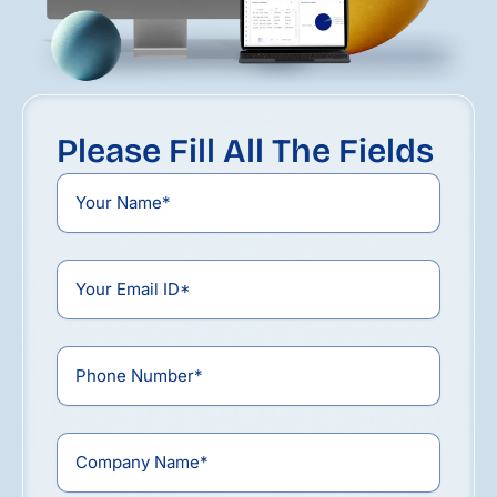
Please Fill All The Fields