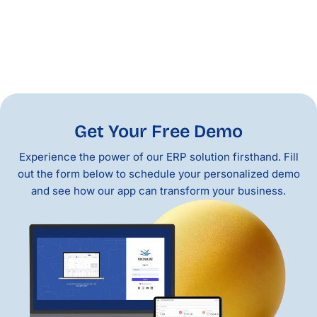
Get Your Free Demo
Experience the power of our ERP solution firsthand. Fill
out the form below to schedule your personalized demo
and see how our app can transform your business.