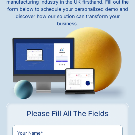
manufacturing industry in the UK firsthand. Fill out the
form below to schedule your personalized demo and
discover how our solution can transform your
business.
Please Fill All The Fields