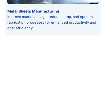
Metal Sheets Manufacturing
Improve material usage, reduce scrap, and optimize
fabrication processes for enhanced productivity and
cost efficiency.