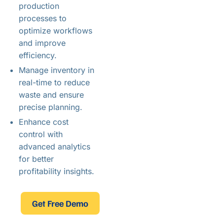
production
processes to
optimize workflows
and improve
efficiency.
Manage inventory in
real-time to reduce
waste and ensure
precise planning.
Enhance cost
control with
advanced analytics
for better
profitability insights.
Get Free Demo