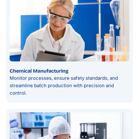
Chemical Manufacturing
Monitor processes, ensure safety standards, and
streamline batch production with precision and
control.