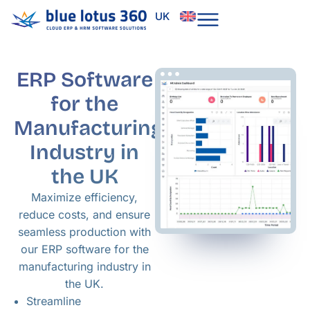
Skip
UK
to
content
ERP Software
for the
Manufacturing
Industry in
the UK
Maximize efficiency,
reduce costs, and ensure
seamless production with
our ERP software for the
manufacturing industry in
the UK.
Streamline