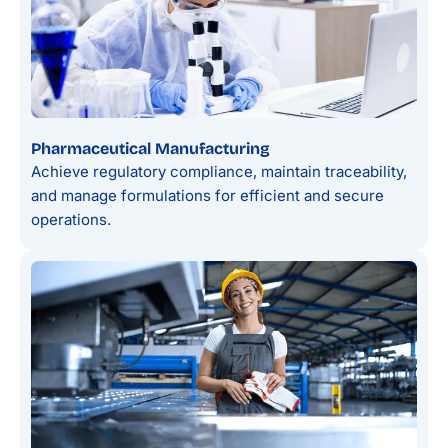
Pharmaceutical Manufacturing
Achieve regulatory compliance, maintain traceability,
and manage formulations for efficient and secure
operations.