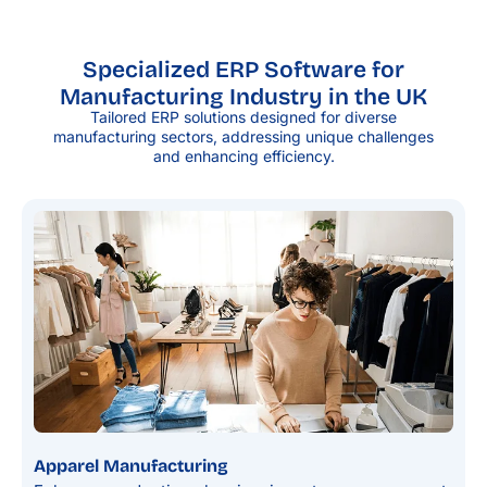
Specialized ERP Software for
Manufacturing Industry in the UK
Tailored ERP solutions designed for diverse
manufacturing sectors, addressing unique challenges
and enhancing efficiency.
Apparel Manufacturing