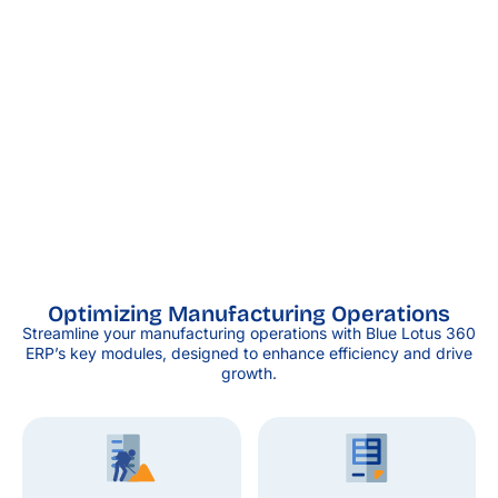
Optimizing Manufacturing Operations
Streamline your manufacturing operations with Blue Lotus 360
ERP’s key modules, designed to enhance efficiency and drive
growth.