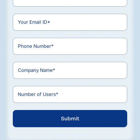
Submit