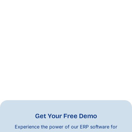
Get Your Free Demo
Experience the power of our ERP software for