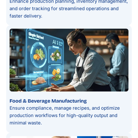
Enhance production planning, inventory management,
and order tracking for streamlined operations and
faster delivery.
Food & Beverage Manufacturing
Ensure compliance, manage recipes, and optimize
production workflows for high-quality output and
minimal waste.