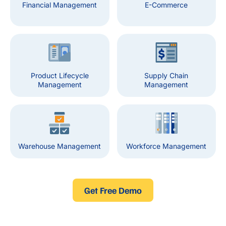
Financial Management
E-Commerce
Product Lifecycle
Supply Chain
Management
Management
Warehouse Management
Workforce Management
Get Free Demo