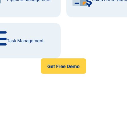
Task Management
Get Free Demo