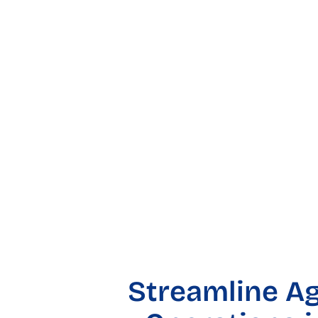
Streamline Ag