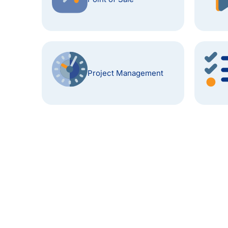
Project Management