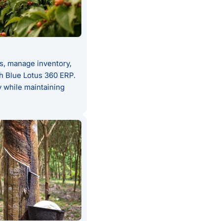
s, manage inventory,
th Blue Lotus 360 ERP.
 while maintaining