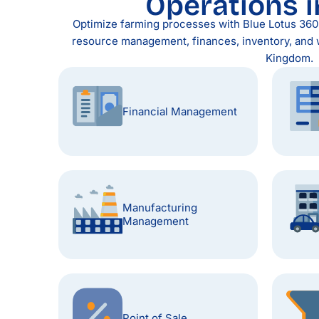
Operations i
Optimize farming processes with Blue Lotus 360 E
resource management, finances, inventory, and 
Kingdom.
Financial Management
Manufacturing
Management
Point of Sale