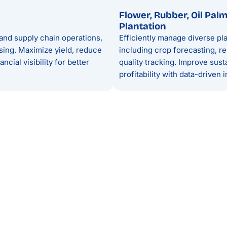
Flower, Rubber, Oil Pal
Plantation
and supply chain operations,
Efficiently manage diverse pla
sing. Maximize yield, reduce
including crop forecasting, re
cial visibility for better
quality tracking. Improve susta
profitability with data-driven i