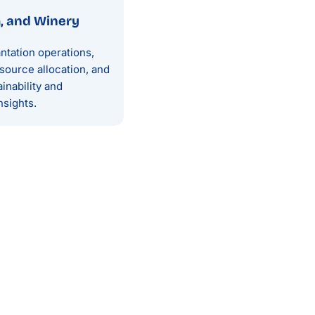
m, and Winery
ntation operations,
source allocation, and
inability and
nsights.