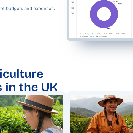
g of budgets and expenses.
iculture
s in the UK