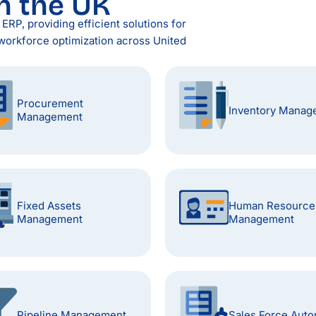
n the UK
RP, providing efficient solutions for
workforce optimization across United
Procurement
Inventory Manag
Management
Fixed Assets
Human Resource
Management
Management
Pipeline Management
Sales Force Auto