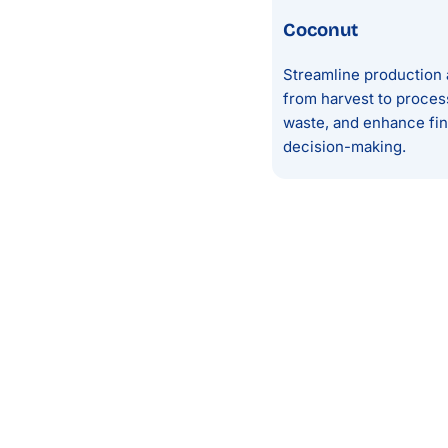
Coconut
Streamline production 
from harvest to proces
waste, and enhance finan
decision-making.