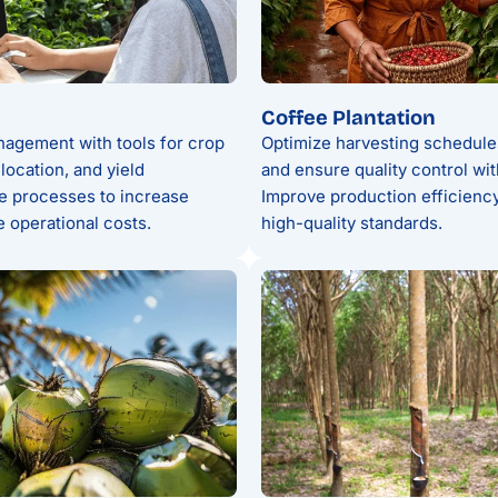
Coffee Plantation
agement with tools for crop
Optimize harvesting schedule
location, and yield
and ensure quality control wi
ne processes to increase
Improve production efficiency
 operational costs.
high-quality standards.