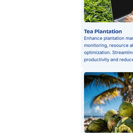
Tea Plantation
Enhance plantation man
monitoring, resource al
optimization. Streamli
productivity and reduce