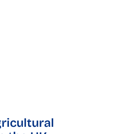
ricultural