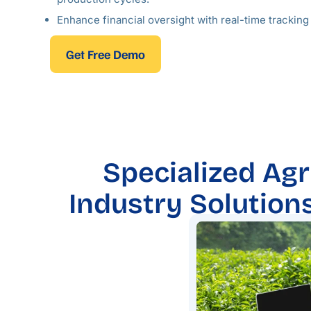
Enhance financial oversight with real-time trackin
Get Free Demo
Specialized Agr
Industry Solution