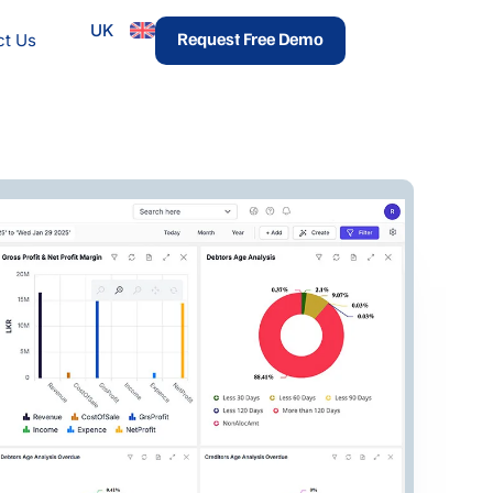
UK
urces
Request Free Demo
ct Us