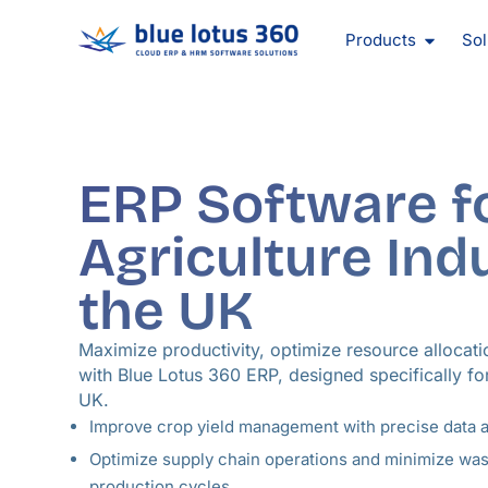
Skip
Open Pr
to
Products
Sol
content
ERP Software f
Agriculture Ind
the UK
Maximize productivity, optimize resource allocati
with Blue Lotus 360 ERP, designed specifically for
UK.
Improve crop yield management with precise data 
Optimize supply chain operations and minimize wa
production cycles.