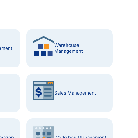
Warehouse
ement
Management
Sales Management
mation
Workshop Management