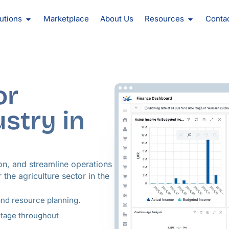
oducts
Open Solutions
Open Reso
utions
Marketplace
About Us
Resources
Conta
or
ustry in
on, and streamline operations
 the agriculture sector in the
and resource planning.
stage throughout