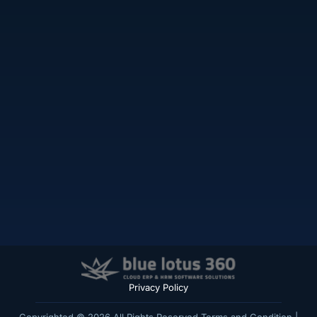
Privacy Policy