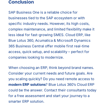
Conclusion
SAP Business One is a reliable choice for
businesses tied to the SAP ecosystem or with
specific industry needs. However, its high costs,
complex maintenance, and limited flexibility make it
less ideal for fast-growing SMES. Cloud ERP, like
Blue Lotus 360, Acumatica & Microsoft Dynamics
365 Business Central offer mobile first real-time
access, quick setup, and scalability – perfect for
companies looking to modernize.
When choosing an ERP, think beyond brand names.
Consider your current needs and future goals. Are
you scaling quickly? Do you need remote access to
modern ERP solutions
? Blue Lotus 360’s Cloud ERP
could be the answer. Contact their consultants today
for a free assessment and start your journey to a
smarter ERP solution.