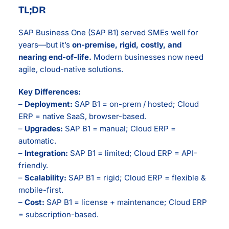
TL;DR
SAP Business One (SAP B1) served SMEs well for
years—but it’s
on-premise, rigid, costly, and
nearing end-of-life.
Modern businesses now need
agile, cloud-native solutions.
Key Differences:
–
Deployment:
SAP B1 = on-prem / hosted; Cloud
ERP = native SaaS, browser-based.
–
Upgrades:
SAP B1 = manual; Cloud ERP =
automatic.
–
Integration:
SAP B1 = limited; Cloud ERP = API-
friendly.
–
Scalability:
SAP B1 = rigid; Cloud ERP = flexible &
mobile-first.
–
Cost:
SAP B1 = license + maintenance; Cloud ERP
= subscription-based.