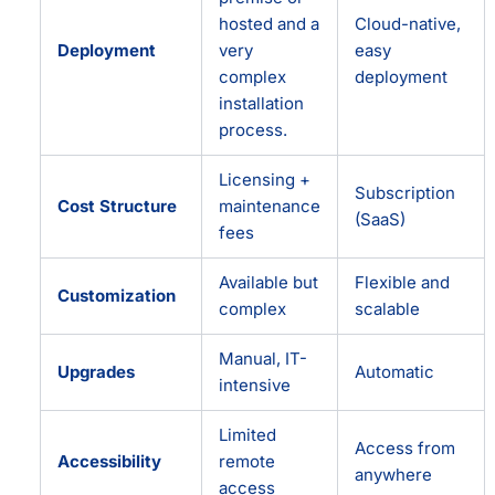
hosted and a
Cloud-native,
Deployment
very
easy
complex
deployment
installation
process.
Licensing +
Subscription
Cost Structure
maintenance
(SaaS)
fees
Available but
Flexible and
Customization
complex
scalable
Manual, IT-
Upgrades
Automatic
intensive
Limited
Access from
Accessibility
remote
anywhere
access