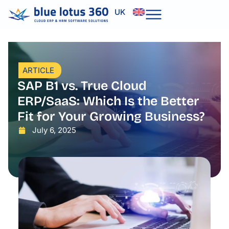
Skip
UK
to
content
ARTICLE
SAP B1 vs. True Cloud
ERP/SaaS: Which Is the Better
Fit for Your Growing Business?
July 6, 2025