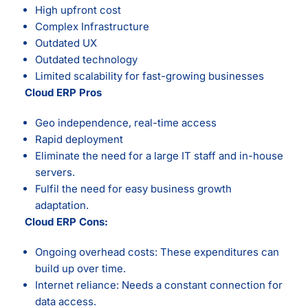
High upfront cost
Complex Infrastructure
Outdated UX
Outdated technology
Limited scalability for fast-growing businesses
Cloud ERP Pros
Geo independence, real-time access
Rapid deployment
Eliminate the need for a large IT staff and in-house
servers.
Fulfil the need for easy business growth
adaptation.
Cloud ERP Cons:
Ongoing overhead costs: These expenditures can
build up over time.
Internet reliance: Needs a constant connection for
data access.