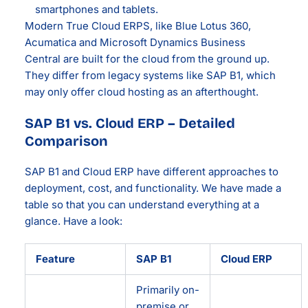
smartphones and tablets.
Modern True Cloud ERPS, like Blue Lotus 360,
Acumatica and Microsoft Dynamics Business
Central are built for the cloud from the ground up.
They differ from legacy systems like SAP B1, which
may only offer cloud hosting as an afterthought.
SAP B1 vs. Cloud ERP – Detailed
Comparison
SAP B1 and Cloud ERP have different approaches to
deployment, cost, and functionality. We have made a
table so that you can understand everything at a
glance. Have a look:
Feature
SAP B1
Cloud ERP
Primarily on-
premise or