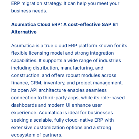
ERP migration strategy. It can help you meet your
business needs.
Acumatica Cloud ERP: A cost-effective SAP B1
Alternative
Acumatica is a true cloud ERP platform known for its
flexible licensing model and strong integration
capabilities. It supports a wide range of industries
including distribution, manufacturing, and
construction, and offers robust modules across
finance, CRM, inventory, and project management.
Its open API architecture enables seamless
connection to third-party apps, while its role-based
dashboards and modern UI enhance user
experience. Acumatica is ideal for businesses
seeking a scalable, fully cloud-native ERP with
extensive customization options and a strong
ecosystem of partners.