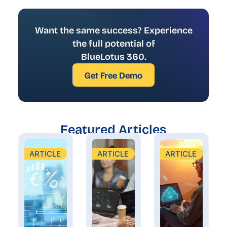
Want the same success? Experience
the full potential of
BlueLotus 360.
Get Free Demo
Featured Articles
ARTICLE
ARTICLE
ARTICLE