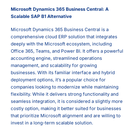
Microsoft Dynamics 365 Business Central: A
Scalable SAP B1 Alternative
Microsoft Dynamics 365 Business Central is a
comprehensive cloud ERP solution that integrates
deeply with the Microsoft ecosystem, including
Office 365, Teams, and Power BI. It offers a powerful
accounting engine, streamlined operations
management, and scalability for growing
businesses. With its familiar interface and hybrid
deployment options, it’s a popular choice for
companies looking to modernize while maintaining
flexibility. While it delivers strong functionality and
seamless integration, it is considered a slightly more
costly option, making it better suited for businesses
that prioritize Microsoft alignment and are willing to
invest in a long-term scalable solution.