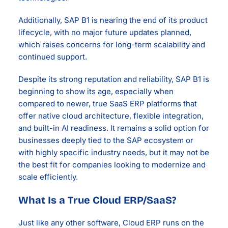
Additionally, SAP B1 is nearing the end of its product
lifecycle, with no major future updates planned,
which raises concerns for long-term scalability and
continued support.
Despite its strong reputation and reliability, SAP B1 is
beginning to show its age, especially when
compared to newer, true SaaS ERP platforms that
offer native cloud architecture, flexible integration,
and built-in AI readiness. It remains a solid option for
businesses deeply tied to the SAP ecosystem or
with highly specific industry needs, but it may not be
the best fit for companies looking to modernize and
scale efficiently.
What Is a True Cloud ERP/SaaS?
Just like any other software, Cloud ERP runs on the