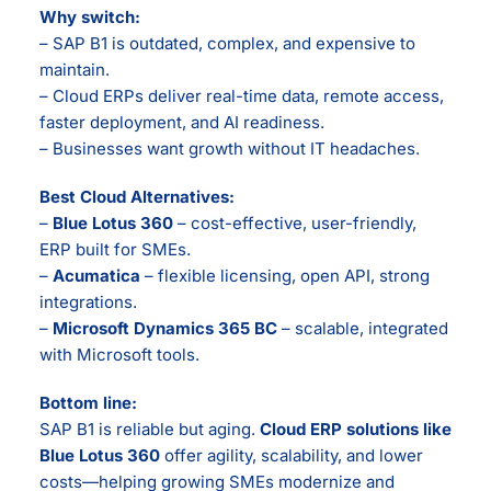
Why switch:
– SAP B1 is outdated, complex, and expensive to
maintain.
– Cloud ERPs deliver real-time data, remote access,
faster deployment, and AI readiness.
– Businesses want growth without IT headaches.
Best Cloud Alternatives:
–
Blue Lotus 360
– cost-effective, user-friendly,
ERP built for SMEs.
–
Acumatica
– flexible licensing, open API, strong
integrations.
–
Microsoft Dynamics 365 BC
– scalable, integrated
with Microsoft tools.
Bottom line:
SAP B1 is reliable but aging.
Cloud ERP solutions like
Blue Lotus 360
offer agility, scalability, and lower
costs—helping growing SMEs modernize and