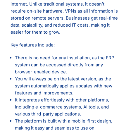
internet. Unlike traditional systems, it doesn’t
require on-site hardware, VPNs as all information is
stored on remote servers. Businesses get real-time
data, scalability, and reduced IT costs, making it
easier for them to grow.
Key features include:
There is no need for any installation, as the ERP
system can be accessed directly from any
browser-enabled device.
You will always be on the latest version, as the
system automatically applies updates with new
features and improvements.
It integrates effortlessly with other platforms,
including e-commerce systems, AI tools, and
various third-party applications.
The platform is built with a mobile-first design,
making it easy and seamless to use on