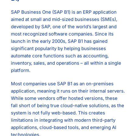
SAP Business One (SAP B1) is an ERP application
aimed at small and mid-sized businesses (SMEs),
developed by SAP, one of the world’s largest and
most recognized software companies. Since its
launch in the early 2000s, SAP B1 has gained
significant popularity by helping businesses
automate core functions such as accounting,
inventory, sales, and operations – all within a single
platform.
Most companies use SAP B1 as an on-premises
application, meaning it runs on their internal servers.
While some vendors offer hosted versions, these
fall short of being true cloud-native solutions, as the
system is not fully web-based. This creates
limitations in integrating with modern third-party
applications, cloud-based tools, and emerging AI
technologies.