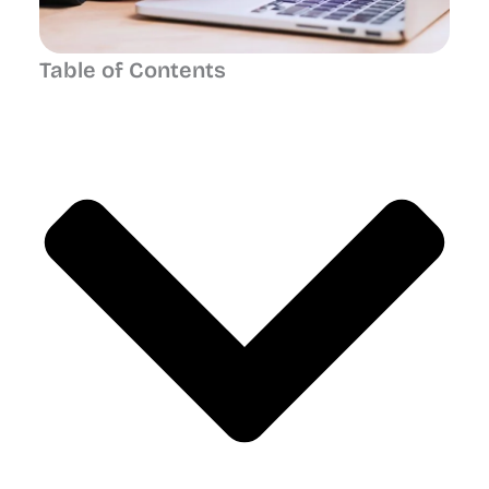
Table of Contents