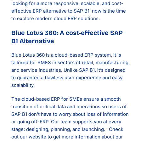
looking for a more responsive, scalable, and cost-
effective ERP alternative to SAP B1, now is the time
to explore modern cloud ERP solutions.
Blue Lotus 360: A cost-effective SAP
B1 Alternative
Blue Lotus 360 is a cloud-based ERP system. It is
tailored for SMES in sectors of retail, manufacturing,
and service industries. Unlike SAP B1, it’s designed
to guarantee a flawless user experience and easy
scalability.
The cloud-based ERP for SMEs ensure a smooth
transition of critical data and operations so users of
SAP B1 don’t have to worry about loss of information
or going off-ERP. Our team supports you at every
stage: designing, planning, and launching. . Check
out our website to get more information about our