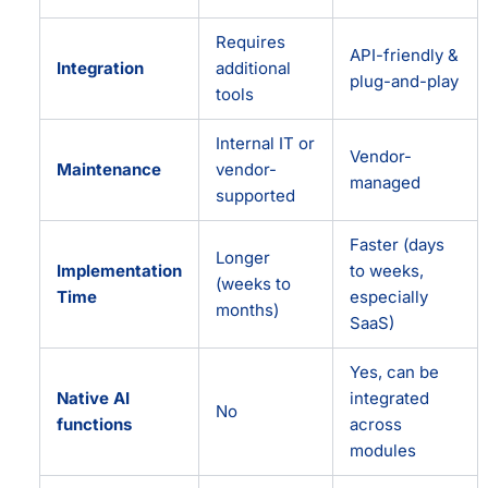
Requires
API-friendly &
Integration
additional
plug-and-play
tools
Internal IT or
Vendor-
Maintenance
vendor-
managed
supported
Faster (days
Longer
Implementation
to weeks,
(weeks to
Time
especially
months)
SaaS)
Yes, can be
Native AI
integrated
No
functions
across
modules