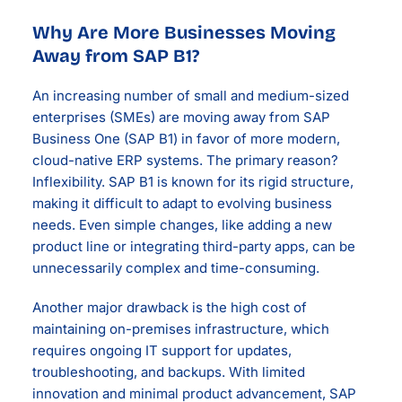
Why Are More Businesses Moving
Away from SAP B1?
An increasing number of small and medium-sized
enterprises (SMEs) are moving away from SAP
Business One (SAP B1) in favor of more modern,
cloud-native ERP systems. The primary reason?
Inflexibility. SAP B1 is known for its rigid structure,
making it difficult to adapt to evolving business
needs. Even simple changes, like adding a new
product line or integrating third-party apps, can be
unnecessarily complex and time-consuming.
Another major drawback is the high cost of
maintaining on-premises infrastructure, which
requires ongoing IT support for updates,
troubleshooting, and backups. With limited
innovation and minimal product advancement, SAP