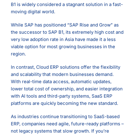
B1 is widely considered a stagnant solution in a fast-
moving digital world.
While SAP has positioned “SAP Rise and Grow” as
the successor to SAP B1, its extremely high cost and
very low adoption rate in Asia have made it a less
viable option for most growing businesses in the
region.
In contrast, Cloud ERP solutions offer the flexibility
and scalability that modern businesses demand.
With real-time data access, automatic updates,
lower total cost of ownership, and easier integration
with AI tools and third-party systems, SaaS ERP
platforms are quickly becoming the new standard.
As industries continue transitioning to SaaS-based
ERP, companies need agile, future-ready platforms –
not legacy systems that slow growth. If you’re