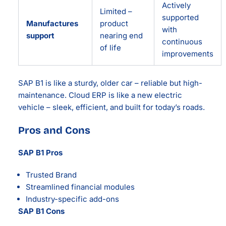
Actively
Limited –
supported
Manufactures
product
with
support
nearing end
continuous
of life
improvements
SAP B1 is like a sturdy, older car – reliable but high-
maintenance. Cloud ERP is like a new electric
vehicle – sleek, efficient, and built for today’s roads.
Pros and Cons
SAP B1 Pros
Trusted Brand
Streamlined financial modules
Industry-specific add-ons
SAP B1 Cons