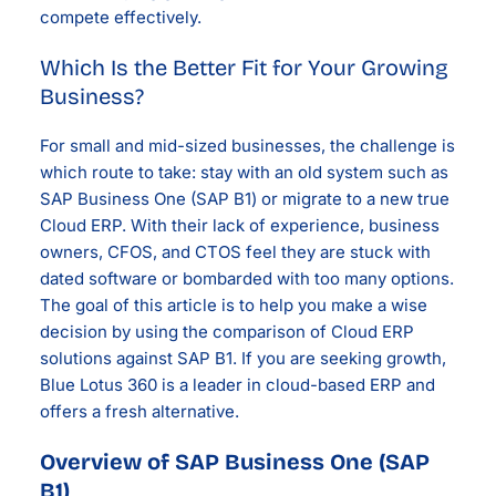
compete effectively.
Which Is the Better Fit for Your Growing
Business?
For small and mid-sized businesses, the challenge is
which route to take: stay with an old system such as
SAP Business One (SAP B1) or migrate to a new true
Cloud ERP. With their lack of experience, business
owners, CFOS, and CTOS feel they are stuck with
dated software or bombarded with too many options.
The goal of this article is to help you make a wise
decision by using the comparison of Cloud ERP
solutions against SAP B1. If you are seeking growth,
Blue Lotus 360 is a leader in cloud-based ERP and
offers a fresh alternative.
Overview of SAP Business One (SAP
B1)