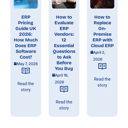
ERP
How to
How to
Pricing
Evaluate
Replace
Guide UK
ERP
On-
2026:
Vendors:
Premise
How Much
12
ERP with
Does ERP
Essential
Cloud ERP
Software
Questions
April 2,
Cost?
to Ask
2026
Before
May 7, 2026
You Buy
April 16,
Read the
2026
Read the
story
story
Read the
story