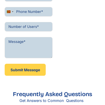
Sri
Lanka
+94
Submit Message
Frequently Asked Questions
Get Answers to Common Questions