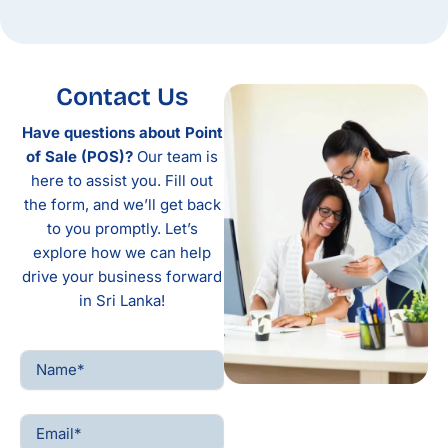
Contact Us
Have questions about Point
of Sale (POS)?
Our team is
here to assist you. Fill out
the form, and we’ll get back
to you promptly. Let’s
explore how we can help
drive your business forward
in Sri Lanka!