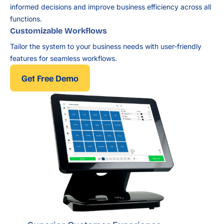
informed decisions and improve business efficiency across all
functions.
Customizable Workflows
Tailor the system to your business needs with user-friendly
features for seamless workflows.
Get Free Demo