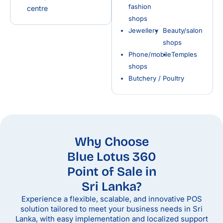
fashion
centre
shops
Jewellery
Beauty/salon
shops
Phone/mobile
Temples
shops
Butchery / Poultry
Why Choose
Blue Lotus 360
Point of Sale in
Sri Lanka?
Experience a flexible, scalable, and innovative POS
solution tailored to meet your business needs in Sri
Lanka, with easy implementation and localized support