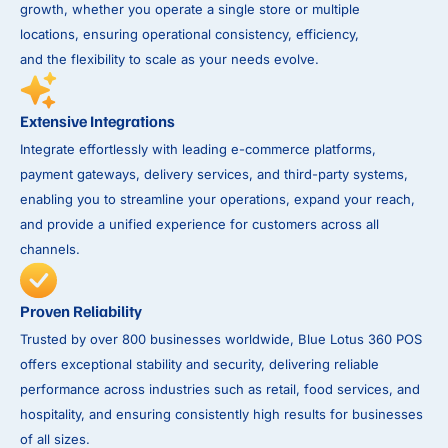
growth, whether you operate a single store or multiple
locations, ensuring operational consistency, efficiency,
and the flexibility to scale as your needs evolve.
Extensive Integrations
Integrate effortlessly with leading e-commerce platforms,
payment gateways, delivery services, and third-party systems,
enabling you to streamline your operations, expand your reach,
and provide a unified experience for customers across all
channels.
Proven Reliability
Trusted by over 800 businesses worldwide, Blue Lotus 360 POS
offers exceptional stability and security, delivering reliable
performance across industries such as retail, food services, and
hospitality, and ensuring consistently high results for businesses
of all sizes.