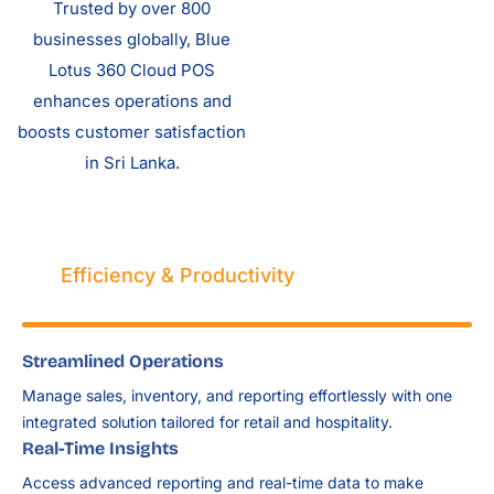
Trusted by over 800
businesses globally, Blue
Lotus 360 Cloud POS
enhances operations and
boosts customer satisfaction
in Sri Lanka.
Efficiency & Productivity
Streamlined Operations
Manage sales, inventory, and reporting effortlessly with one
integrated solution tailored for retail and hospitality.
Real-Time Insights
Access advanced reporting and real-time data to make