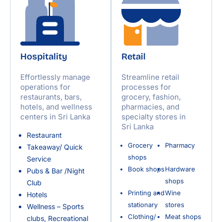
Hospitality
Retail
Effortlessly manage
Streamline retail
operations for
processes for
restaurants, bars,
grocery, fashion,
hotels, and wellness
pharmacies, and
centers in Sri Lanka
specialty stores in
Sri Lanka
Restaurant
Grocery
Pharmacy
Takeaway/ Quick
shops
Service
Book shops
Hardware
Pubs & Bar /Night
shops
Club
Printing and
Wine
Hotels
stationary
stores
Wellness – Sports
Clothing/
Meat shops
clubs, Recreational