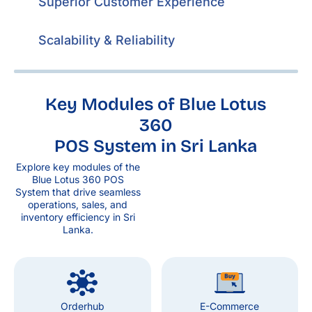
Superior Customer Experience
Scalability & Reliability
Key Modules of Blue Lotus
360
POS System in Sri Lanka
Explore key modules of the
Blue Lotus 360 POS
System that drive seamless
operations, sales, and
inventory efficiency in Sri
Lanka.
Orderhub
E-Commerce