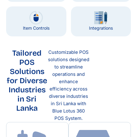
Item Controls
Integrations
Tailored
Customizable POS
solutions designed
POS
to streamline
Solutions
operations and
for Diverse
enhance
Industries
efficiency across
diverse industries
in Sri
in Sri Lanka with
Lanka
Blue Lotus 360
POS System.