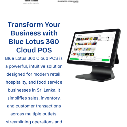
Transform Your
Business with
Blue Lotus 360
Cloud POS
Blue Lotus 360 Cloud POS is
a powerful, intuitive solution
designed for modern retail,
hospitality, and food service
businesses in Sri Lanka. It
simplifies sales, inventory,
and customer transactions
across multiple outlets,
streamlining operations and