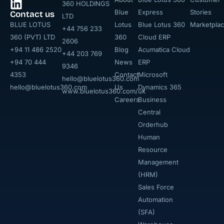
360 HOLDINGS
Blue
Express
Stories
Contact us
LTD
BLUE LOTUS
Lotus
Blue Lotus 360
Marketpla
+44 756 233
360 (PVT) LTD
360
Cloud ERP
2606
+94 11 486 2520
Blog
Acumatica Cloud
+44 203 769
+94 70 444
News
ERP
9346
4353
Contact
Microsoft
hello@bluelotus360.com
hello@bluelotus360.com
Us
Dynamics 365
www.bluelotus360.com/uk
Careers
Business
Central
Orderhub​
Human
Resource
Management
(HRM)
Sales Force
Automation
(SFA)