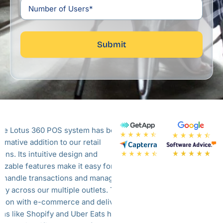
Submit
ue Lotus 360 POS system has been a
Blue Lotus offers a
rmative addition to our retail
system. This system 
ons. Its intuitive design and
aspects of our resta
izable features make it easy for our
seamlessly. From fro
to handle transactions and manage
back office. Their P
ory across our multiple outlets. The
and my staff got famil
ation with e-commerce and delivery
They also offer the
rms like Shopify and Uber Eats has
system which integr