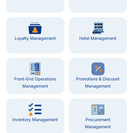
Loyalty Management
Hotel Management
Front-End Operations
Promotions & Discount
Management
Management
Inventory Management
Procurement
Management