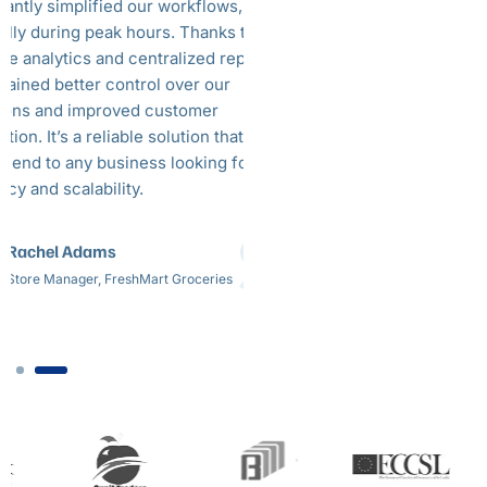
icantly simplified our workflows,
party delivery option
ally during peak hours. Thanks to the
can manage all Uber
ime analytics and centralized reporting,
and use the POS sole
gained better control over our
takeaway. This plays
ions and improved customer
hours. Overall, BLX 
ction. It’s a reliable solution that I would
helped us during th
end to any business looking for
offering a seamless 
ncy and scalability.
really plays a major 
day-to-day business
Rachel Adams
Thoshan. E
Store Manager, FreshMart Groceries
Owner, Kami Ma