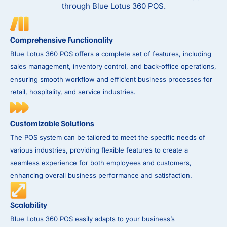
through Blue Lotus 360 POS.
Comprehensive Functionality
Blue Lotus 360 POS offers a complete set of features, including
sales management, inventory control, and back-office operations,
ensuring smooth workflow and efficient business processes for
retail, hospitality, and service industries.
Customizable Solutions
The POS system can be tailored to meet the specific needs of
various industries, providing flexible features to create a
seamless experience for both employees and customers,
enhancing overall business performance and satisfaction.
Scalability
Blue Lotus 360 POS easily adapts to your business’s