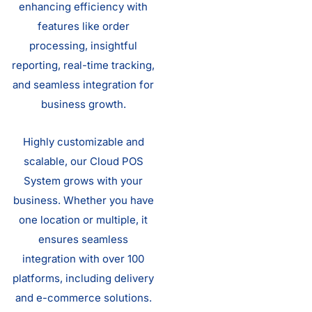
enhancing efficiency with
features like order
processing, insightful
reporting, real-time tracking,
and seamless integration for
business growth.
Highly customizable and
scalable, our Cloud POS
System grows with your
business. Whether you have
one location or multiple, it
ensures seamless
integration with over 100
platforms, including delivery
and e-commerce solutions.