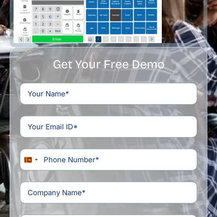
Get Your Free Demo
Sri
Lanka
+94