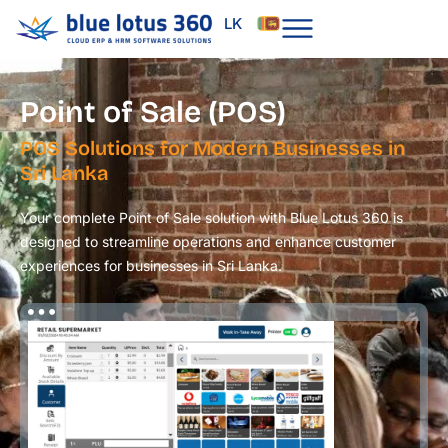
Skip
LK
to
content
Point of Sale (POS)
POS Solutions for Modern Businesses in
Sri Lanka
Your complete Point of Sale solution with Blue Lotus 360 is
designed to streamline operations and enhance customer
experiences for businesses in Sri Lanka.