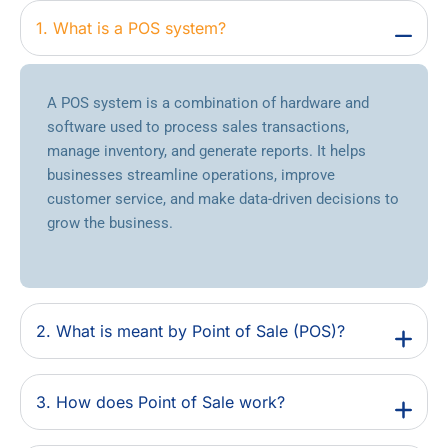
1. What is a POS system?
A POS system is a combination of hardware and
software used to process sales transactions,
manage inventory, and generate reports. It helps
businesses streamline operations, improve
customer service, and make data-driven decisions to
grow the business.
2. What is meant by Point of Sale (POS)?
3. How does Point of Sale work?