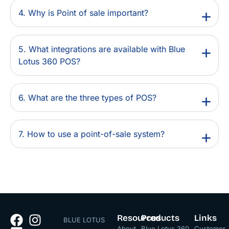
4. Why is Point of sale important?
5. What integrations are available with Blue
Lotus 360 POS?
6. What are the three types of POS?
7. How to use a point-of-sale system?
Resources
Products
Links
BLUE LOTUS
About
Blue Lotus 360
Customer