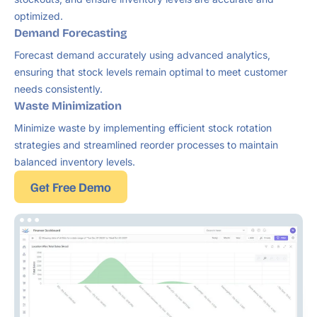
optimized.
Demand Forecasting
Forecast demand accurately using advanced analytics,
ensuring that stock levels remain optimal to meet customer
needs consistently.
Waste Minimization
Minimize waste by implementing efficient stock rotation
strategies and streamlined reorder processes to maintain
balanced inventory levels.
Get Free Demo