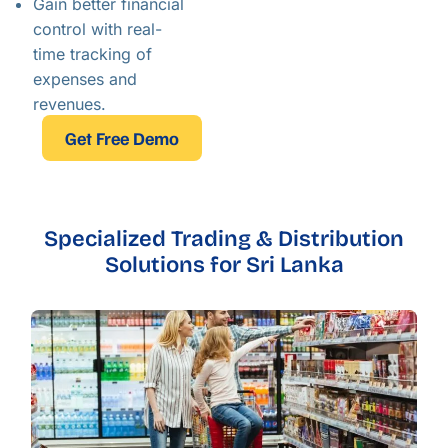
Gain better financial
control with real-
time tracking of
expenses and
revenues.
Get Free Demo
Specialized Trading & Distribution
Solutions for Sri Lanka