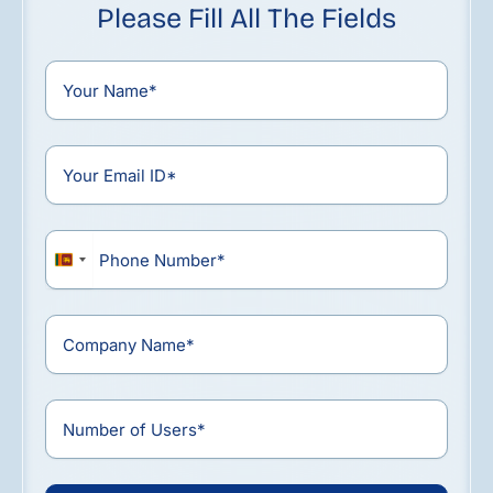
Please Fill All The Fields
Sri
Lanka
+94