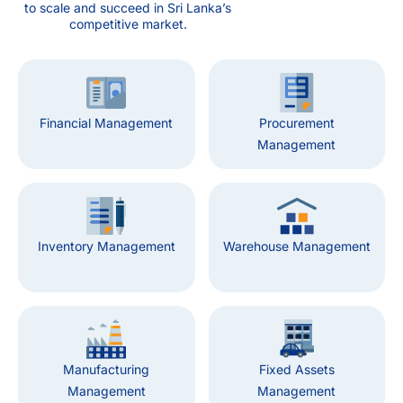
to scale and succeed in Sri Lanka’s
competitive market.
Financial Management
Procurement
Management
Inventory Management
Warehouse Management
Manufacturing
Fixed Assets
Management
Management