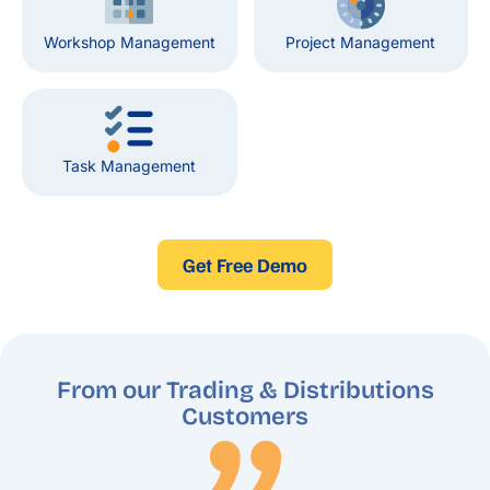
Workshop Management
Project Management
Task Management
Get Free Demo
From our Trading & Distributions
Customers