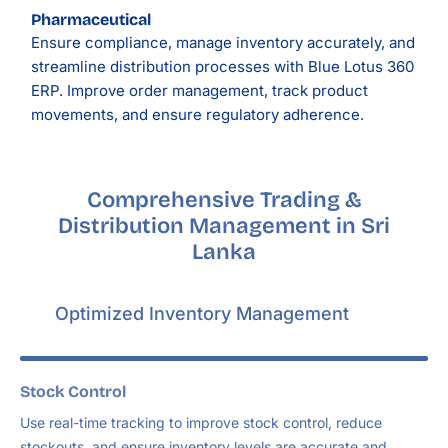
Pharmaceutical
Ensure compliance, manage inventory accurately, and
streamline distribution processes with Blue Lotus 360
ERP. Improve order management, track product
movements, and ensure regulatory adherence.
Comprehensive Trading &
Distribution Management in Sri
Lanka
Optimized Inventory Management
Stock Control
Use real-time tracking to improve stock control, reduce
stockouts, and ensure inventory levels are accurate and