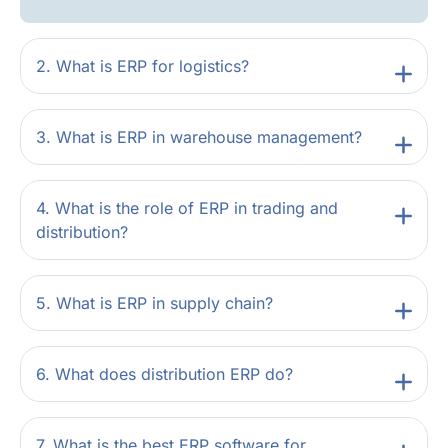
2. What is ERP for logistics?
3. What is ERP in warehouse management?
4. What is the role of ERP in trading and
distribution?
5. What is ERP in supply chain?
6. What does distribution ERP do?
7. What is the best ERP software for