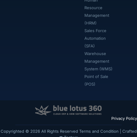
Human
Resource
Management
(HRM)
Sales Force
Automation
(SFA)
Warehouse
Management
System (WMS)
Point of Sale
(POS)
Privacy Policy
Copyrighted © 2026 All Rights Reserved
Terms and Condition
| Crafted