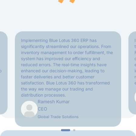
Implementing Blue Lotus 360 ERP has
significantly streamlined our operations. From
inventory management to order fulfillment, the
system has improved our efficiency and
reduced errors. The real-time insights have
o
enhanced our decision-making, leading to
faster deliveries and better customer
satisfaction. Blue Lotus 360 has transformed
the way we manage our trading and
distribution processes.
Ramesh Kumar
CEO
Global Trade Solutions