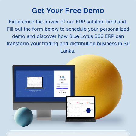
Get Your Free Demo
Experience the power of our ERP solution firsthand.
Fill out the form below to schedule your personalized
demo and discover how Blue Lotus 360 ERP can
transform your trading and distribution business in Sri
Lanka.