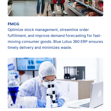
FMCG
Optimize stock management, streamline order
fulfillment, and improve demand forecasting for fast-
moving consumer goods. Blue Lotus 360 ERP ensures
timely delivery and minimizes waste.