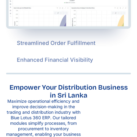
Streamlined Order Fulfillment
Enhanced Financial Visibility
Empower Your Distribution Business
in Sri Lanka
Maximize operational efficiency and
improve decision-making in the
trading and distribution industry with
Blue Lotus 360 ERP. Our tailored
modules simplify processes, from
procurement to inventory
management, enabling your business