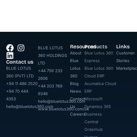
Resources
Products
Links
BLUE LOTUS
About
Blue Lotus 360
Customer
360 HOLDINGS
Blue
Express
Stories
Contact us
LTD
BLUE LOTUS
Lotus
Blue Lotus 360
Marketpla
+44 756 233
360 (PVT) LTD
360
Cloud ERP
2606
+94 11 486 2520
Blog
Acumatica Cloud
+44 203 769
+94 70 444
News
ERP
9346
4353
Contact
Microsoft
hello@bluelotus360.com
hello@bluelotus360.com
Us
Dynamics 365
www.bluelotus360.com/uk
Careers
Business
Central
Orderhub​