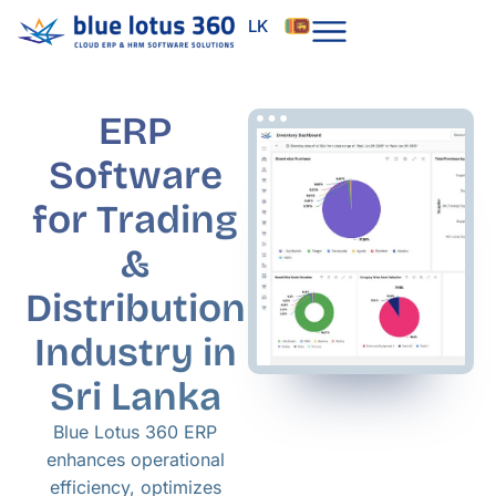
Skip
LK
to
content
ERP
Software
for Trading
&
Distribution
Industry in
Sri Lanka
Blue Lotus 360 ERP
enhances operational
efficiency, optimizes