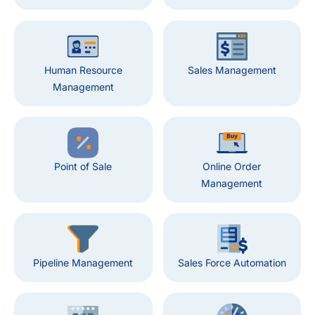
Human Resource
Sales Management
Management
Point of Sale
Online Order
Management
Pipeline Management
Sales Force Automation