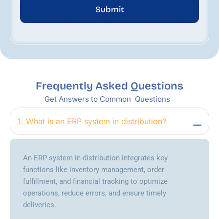
Submit
Frequently Asked Questions
Get Answers to Common Questions
1. What is an ERP system in distribution?
An ERP system in distribution integrates key
functions like inventory management, order
fulfillment, and financial tracking to optimize
operations, reduce errors, and ensure timely
deliveries.