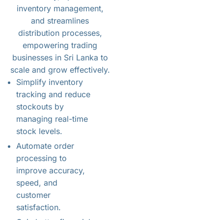
inventory management,
and streamlines
distribution processes,
empowering trading
businesses in Sri Lanka to
scale and grow effectively.
Simplify inventory
tracking and reduce
stockouts by
managing real-time
stock levels.
Automate order
processing to
improve accuracy,
speed, and
customer
satisfaction.