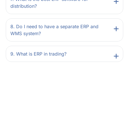
distribution?
8. Do I need to have a separate ERP and
WMS system?
9. What is ERP in trading?