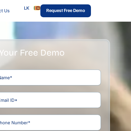
LK
urces
Request Free Demo
ct Us
 Your Free Demo