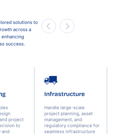
lored solutions to
rowth across a
a, enhancing
ess success.
ng
Infrastructure
Servi
plex
Handle large-scale
Optimiz
esign
project planning, asset
allocati
 and project
management, and
deliver
ecision to
regulatory compliance for
relatio
y and
seamless infrastructure
to meet