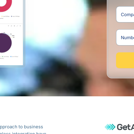
Lank
+94
approach to business
Blue Lotus 360 Cloud ERP has tran
less integration have
operations. With its seamless integra