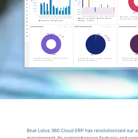
ur
Blue Lotus 360 Cloud ERP has revolutionized our 
management. Its comprehensive features and seam