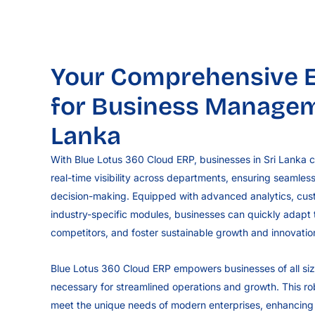
Your Comprehensive E
for Business Manageme
Lanka
With Blue Lotus 360 Cloud ERP, businesses in Sri Lanka c
real-time visibility across departments, ensuring seamles
decision-making. Equipped with advanced analytics, cu
industry-specific modules, businesses can quickly adapt
competitors, and foster sustainable growth and innovatio
Blue Lotus 360 Cloud ERP empowers businesses of all size
necessary for streamlined operations and growth. This robus
meet the unique needs of modern enterprises, enhancing e