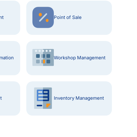
nt
Point of Sale
mation
Workshop Management
t
Inventory Management