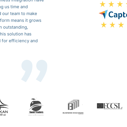
ng us time and
customizable features, we’ve strea
d our team to make
productivity across the board. The s
latform means it grows
efficiency but also helped us make 
n outstanding,
growth and innovation. The support 
his solution has
confident in the scalability and reliab
 for efficiency and
changer for our business.
Sarah James
COO, GreenTech Solutions