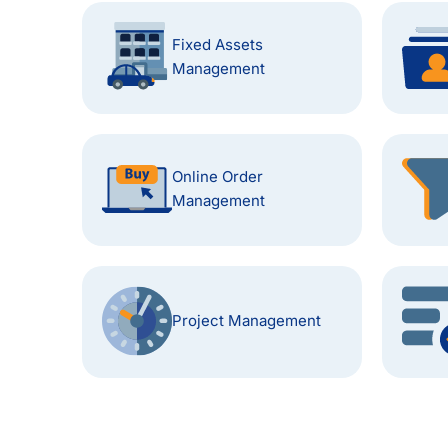
Fixed Assets
Management
Online Order
Management
Project Management