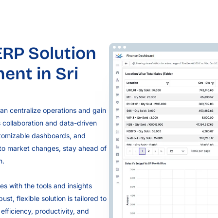
RP Solution
nt in Sri
an centralize operations and gain
s collaboration and data-driven
stomizable dashboards, and
 to market changes, stay ahead of
n.
s with the tools and insights
t, flexible solution is tailored to
fficiency, productivity, and