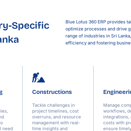
Blue Lotus 360 ERP provides tai
ry-Specific
optimize processes and drive g
range of industries in Sri Lank
Lanka
efficiency and fostering busin
g
Constructions
Engineeri
Tackle challenges in
Manage com
les,
project timelines, cost
workflows, d
nd
overruns, and resource
integrations,
to
management with real-
costs with pr
al need
time insights and
ensure timel