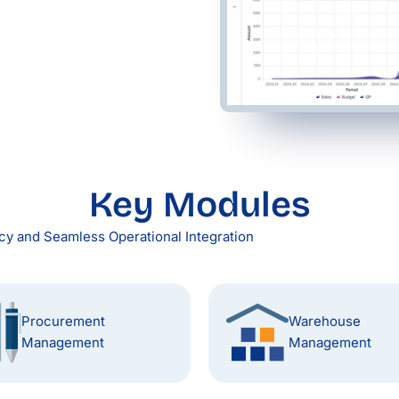
Key Modules
y and Seamless Operational Integration
Procurement
Warehouse
Management
Management