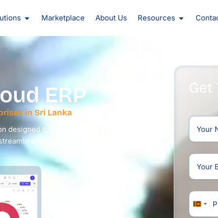
oducts
Open Solutions
Open Reso
utions
Marketplace
About Us
Resources
Conta
Get
oud ERP
rises in Sri Lanka
on designed to manage large
 streamline operations and drive
Sri