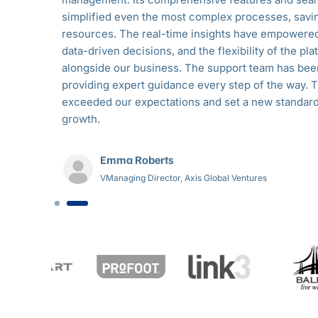
osted
simplified even the most complex processes, savi
d
resources. The real-time insights have empowere
ving
data-driven decisions, and the flexibility of the p
feel
alongside our business. The support team has bee
ly a game-
providing expert guidance every step of the way. T
exceeded our expectations and set a new standard
growth.
Emma Roberts
VManaging Director, Axis Global Ventures