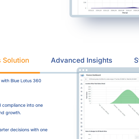
 Solution
Advanced Insights
S
 with Blue Lotus 360
d compliance into one
and growth.
arter decisions with one