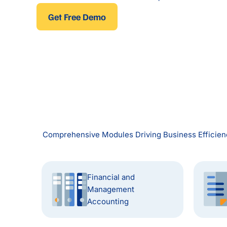
Get Free Demo
Comprehensive Modules Driving Business Efficienc
Financial and
Management
Accounting