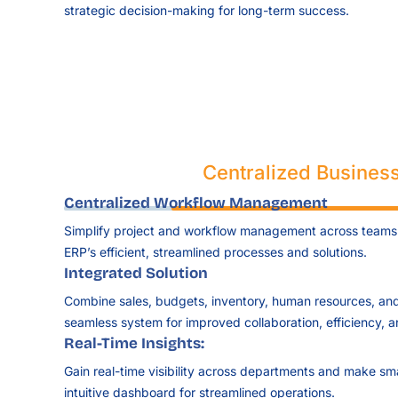
strategic decision-making for long-term success.
Centralized Business
Centralized Workflow Management
Simplify project and workflow management across teams
ERP’s efficient, streamlined processes and solutions.
Integrated Solution
Combine sales, budgets, inventory, human resources, an
seamless system for improved collaboration, efficiency, 
Real-Time Insights:
Gain real-time visibility across departments and make sm
intuitive dashboard for streamlined operations.