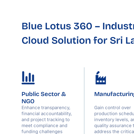
Blue Lotus 360
– Indust
Cloud Solution for Sri 
Public Sector &
Manufacturin
NGO
,
Enhance transparency,
Gain control over
,
financial accountability,
production schedu
and project tracking to
inventory levels, a
meet compliance and
quality assurance 
funding challenges
address the critic