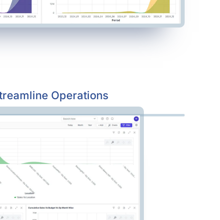
treamline Operations