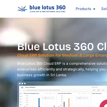
Skip
Open Pr
to
Products
Sol
content
Blue Lotus 360
Cl
Cloud ERP Solution for Medium & Large Enterp
Blue Lotus 360 Cloud ERP is a comprehensive soluti
enterprises efficiently and strategically, helping you
business growth in Sri Lanka.