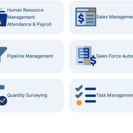
Human Resource
Sales Manageme
Management
Attendance & Payroll
Pipeline Management
Sales Force Auto
Quantity Surveying
Task Managemen