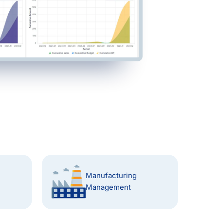
Manufacturing
Management