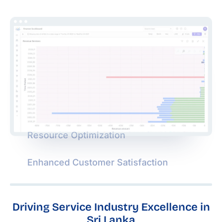
Resource Optimization
Enhanced Customer Satisfaction
Driving Service Industry Excellence in
Sri Lanka