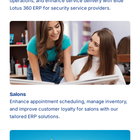
operations, and enhance service delivery with Blue
Lotus 360 ERP for security service providers.
Salons
Enhance appointment scheduling, manage inventory,
and improve customer loyalty for salons with our
tailored ERP solutions.