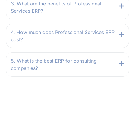
3. What are the benefits of Professional
Services ERP?
4. How much does Professional Services ERP
cost?
5. What is the best ERP for consulting
companies?