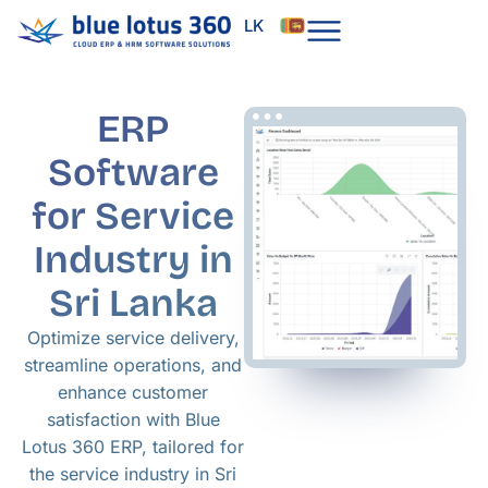
Skip
LK
to
content
ERP
Software
for Service
Industry in
Sri Lanka
Optimize service delivery,
streamline operations, and
enhance customer
satisfaction with Blue
Lotus 360 ERP, tailored for
the service industry in Sri