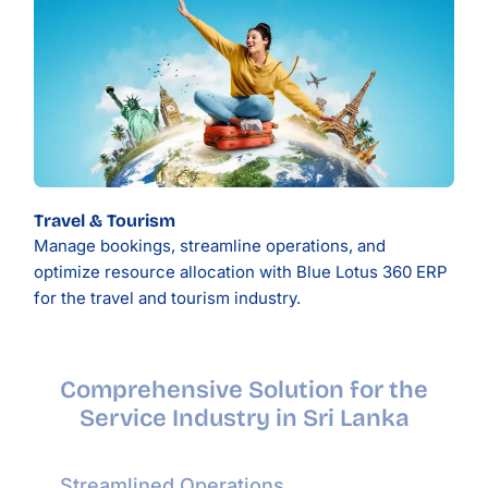
Travel & Tourism
Manage bookings, streamline operations, and
optimize resource allocation with Blue Lotus 360 ERP
for the travel and tourism industry.
Comprehensive Solution for the
Service Industry in Sri Lanka
Streamlined Operations