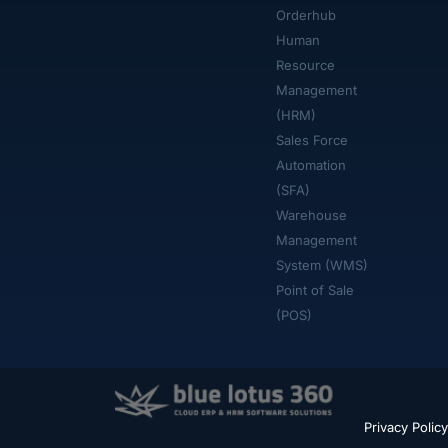
Orderhub​
Human
Resource
Management
(HRM)
Sales Force
Automation
(SFA)
Warehouse
Management
System (WMS)
Point of Sale
(POS)
Privacy Policy