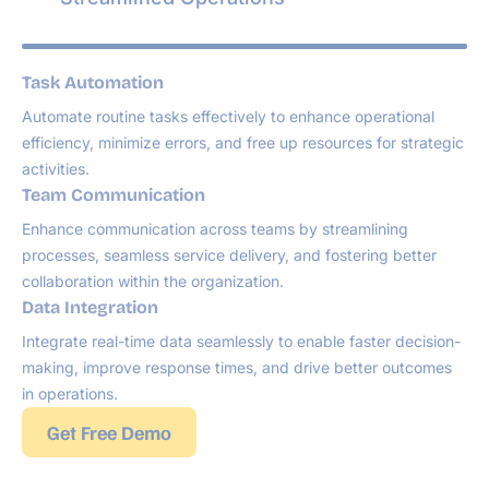
Task Automation
Automate routine tasks effectively to enhance operational
efficiency, minimize errors, and free up resources for strategic
activities.
Team Communication
Enhance communication across teams by streamlining
processes, seamless service delivery, and fostering better
collaboration within the organization.
Data Integration
Integrate real-time data seamlessly to enable faster decision-
making, improve response times, and drive better outcomes
in operations.
Get Free Demo