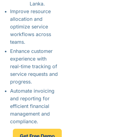
Lanka.
Improve resource
allocation and
optimize service
workflows across
teams.
Enhance customer
experience with
real-time tracking of
service requests and
progress.
Automate invoicing
and reporting for
efficient financial
management and
compliance.
Get Free Demo