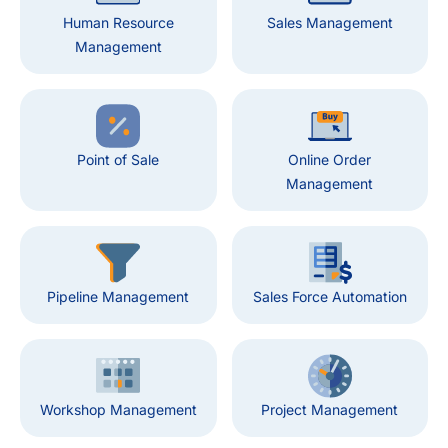
Human Resource
Sales Management
Management
Point of Sale
Online Order
Management
Pipeline Management
Sales Force Automation
Workshop Management
Project Management