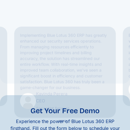
improving project timelines and billing
accuracy, the solution has streamlined our
entire workflow. With real-time insights and
improved team collaboration, we've seen a
significant boost in efficiency and customer
satisfaction. Blue Lotus 360 has truly been a
game-changer for our business.
Kavinda Perera
CEO
SecureNet Services
Get Your Free Demo
Experience the power of Blue Lotus 360 ERP
firsthand. Fill out the form below to schedule your