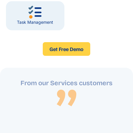
Task Management
Get Free Demo
From our Services customers
Implementing Blue Lotus 360 ERP has greatly
enhanced our security services operations.
From managing resources efficiently to