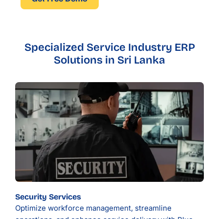
Specialized Service Industry ERP
Solutions in Sri Lanka
Security Services
Optimize workforce management, streamline