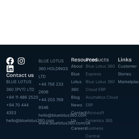
Resources
Products
Links
BLUE LOTUS
About
Blue Lotus 360
Customer
360 HOLDINGS
Blue
Express
Stories
Contact us
LTD
BLUE LOTUS
Lotus
Blue Lotus 360
Marketpla
+44 756 233
360 (PVT) LTD
360
Cloud ERP
2606
+94 11 486 2520
Blog
Acumatica Cloud
+44 203 769
+94 70 444
News
ERP
9346
4353
Contact
Microsoft
hello@bluelotus360.com
hello@bluelotus360.com
Us
Dynamics 365
www.bluelotus360.com/uk
Careers
Business
Central