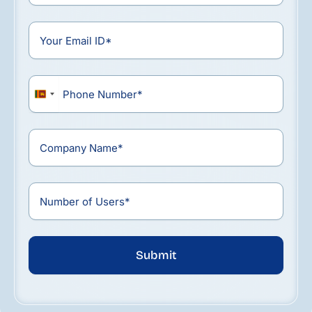
Sri
Lanka
+94
Submit