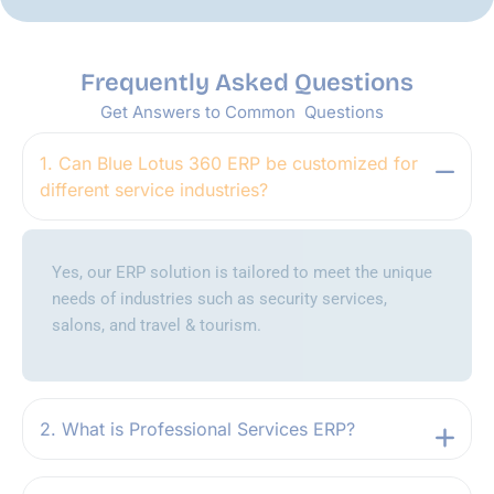
Frequently Asked Questions
Get Answers to Common Questions
1. Can Blue Lotus 360 ERP be customized for
different service industries?
Yes, our ERP solution is tailored to meet the unique
needs of industries such as security services,
salons, and travel & tourism.
2. What is Professional Services ERP?