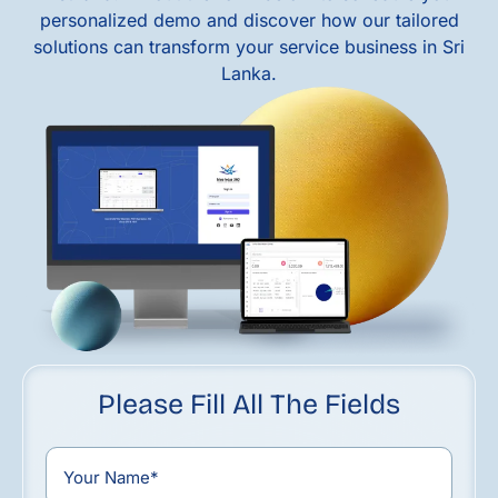
personalized demo and discover how our tailored
solutions can transform your service business in Sri
Lanka.
Please Fill All The Fields