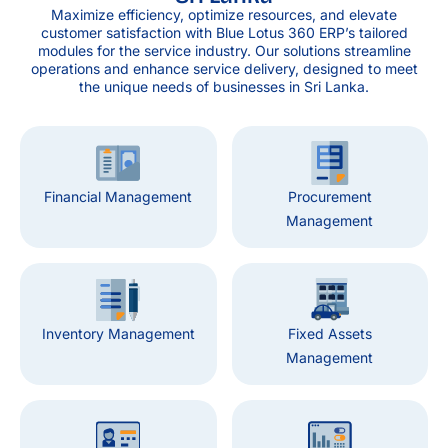
Maximize efficiency, optimize resources, and elevate
customer satisfaction with Blue Lotus 360 ERP’s tailored
modules for the service industry. Our solutions streamline
operations and enhance service delivery, designed to meet
the unique needs of businesses in Sri Lanka.
Financial Management
Procurement
Management
Inventory Management
Fixed Assets
Management