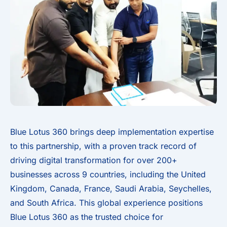
Blue Lotus 360 brings deep implementation expertise
to this partnership, with a proven track record of
driving digital transformation for over 200+
businesses across 9 countries, including the United
Kingdom, Canada, France, Saudi Arabia, Seychelles,
and South Africa. This global experience positions
Blue Lotus 360 as the trusted choice for