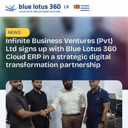
Skip
LK
to
content
NEWS
Infinite Business Ventures (Pvt)
Ltd signs up with Blue Lotus 360
Cloud ERP in a strategic digital
transformation partnership