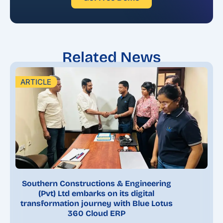
Related News
ARTICLE
Southern Constructions & Engineering
(Pvt) Ltd embarks on its digital
transformation journey with Blue Lotus
360 Cloud ERP