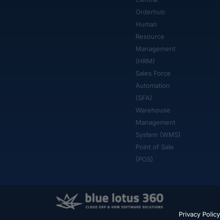
Orderhub​
Human
Resource
Management
(HRM)
Sales Force
Automation
(SFA)
Warehouse
Management
System (WMS)
Point of Sale
(POS)
Privacy Policy