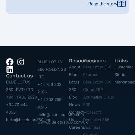
Read the story
Resources
Products
Links
BLUE LOTUS
About
Blue Lotus 360
Customer
360 HOLDINGS
Blue
Express
Stories
Contact us
LTD
BLUE LOTUS
Lotus
Blue Lotus 360
Marketpla
+44 756 233
360 (PVT) LTD
360
Cloud ERP
2606
+94 11 486 2520
Blog
Acumatica Cloud
+44 203 769
+94 70 444
News
ERP
9346
4353
Contact
Microsoft
hello@bluelotus360.com
hello@bluelotus360.com
Us
Dynamics 365
www.bluelotus360.com/uk
Careers
Business
Central