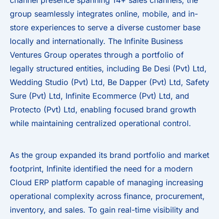
channel presence spanning 14+ sales channels, the
group seamlessly integrates online, mobile, and in-
store experiences to serve a diverse customer base
locally and internationally. The Infinite Business
Ventures Group operates through a portfolio of
legally structured entities, including Be Desi (Pvt) Ltd,
Wedding Studio (Pvt) Ltd, Be Dapper (Pvt) Ltd, Safety
Sure (Pvt) Ltd, Infinite Ecommerce (Pvt) Ltd, and
Protecto (Pvt) Ltd, enabling focused brand growth
while maintaining centralized operational control.
As the group expanded its brand portfolio and market
footprint, Infinite identified the need for a modern
Cloud ERP platform capable of managing increasing
operational complexity across finance, procurement,
inventory, and sales. To gain real-time visibility and