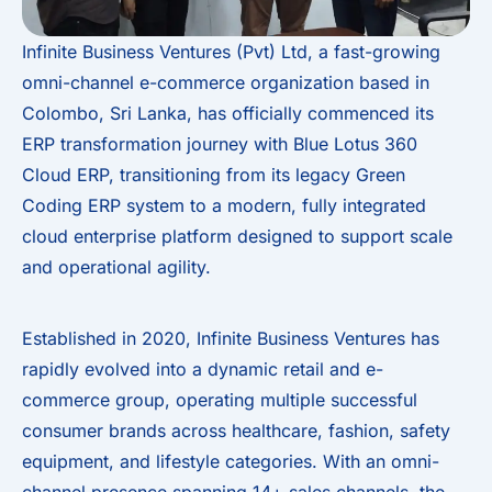
Infinite Business Ventures (Pvt) Ltd, a fast-growing
omni-channel e-commerce organization based in
Colombo, Sri Lanka, has officially commenced its
ERP transformation journey with Blue Lotus 360
Cloud ERP, transitioning from its legacy Green
Coding ERP system to a modern, fully integrated
cloud enterprise platform designed to support scale
and operational agility.
Established in 2020, Infinite Business Ventures has
rapidly evolved into a dynamic retail and e-
commerce group, operating multiple successful
consumer brands across healthcare, fashion, safety
equipment, and lifestyle categories. With an omni-