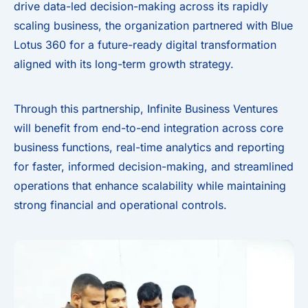
drive data-led decision-making across its rapidly
scaling business, the organization partnered with Blue
Lotus 360 for a future-ready digital transformation
aligned with its long-term growth strategy.
Through this partnership, Infinite Business Ventures
will benefit from end-to-end integration across core
business functions, real-time analytics and reporting
for faster, informed decision-making, and streamlined
operations that enhance scalability while maintaining
strong financial and operational controls.