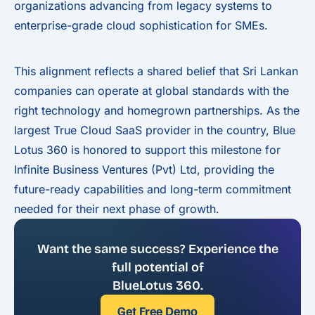
organizations advancing from legacy systems to
enterprise-grade cloud sophistication for SMEs.
This alignment reflects a shared belief that Sri Lankan
companies can operate at global standards with the
right technology and homegrown partnerships. As the
largest True Cloud SaaS provider in the country, Blue
Lotus 360 is honored to support this milestone for
Infinite Business Ventures (Pvt) Ltd, providing the
future-ready capabilities and long-term commitment
needed for their next phase of growth.
Want the same success? Experience the
full potential of
BlueLotus 360.
Get Free Demo