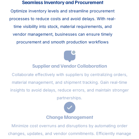
Seamless Inventory and Procurement
Optimize inventory levels and streamline procurement
processes to reduce costs and avoid delays. With real-
time visibility into stock, material requirements, and
vendor management, businesses can ensure timely
procurement and smooth production workflows
Supplier and Vendor Collaboration
Collaborate effectively with suppliers by centralizing orders,
material management, and shipment tracking. Gain real-time
insights to avoid delays, reduce errors, and maintain stronger
partnerships.
Change Management
Minimize cost overruns and disruptions by automating order
changes, updates, and vendor commitments. Efficiently manage