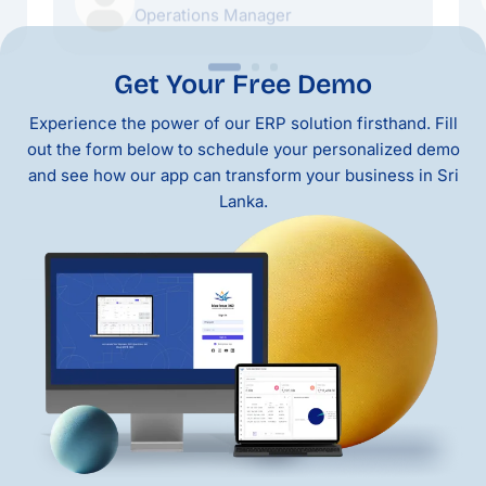
Get Your Free Demo
Experience the power of our ERP solution firsthand. Fill
out the form below to schedule your personalized demo
and see how our app can transform your business in Sri
Lanka.