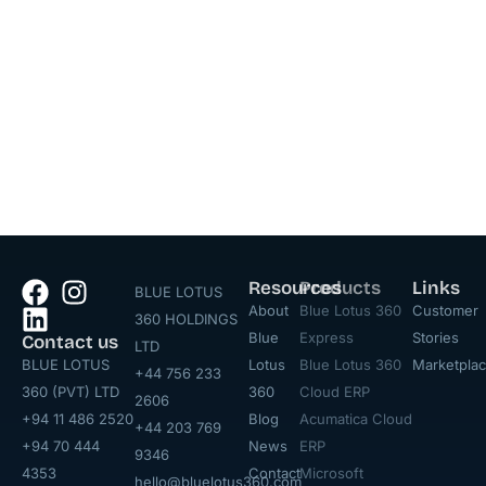
Resources
Products
Links
BLUE LOTUS
About
Blue Lotus 360
Customer
360 HOLDINGS
Blue
Express
Stories
Contact us
LTD
BLUE LOTUS
Lotus
Blue Lotus 360
Marketpla
+44 756 233
360 (PVT) LTD
360
Cloud ERP
2606
+94 11 486 2520
Blog
Acumatica Cloud
+44 203 769
+94 70 444
News
ERP
9346
4353
Contact
Microsoft
hello@bluelotus360.com