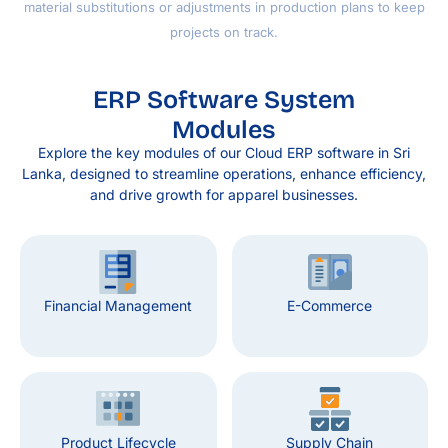
material substitutions or adjustments in production plans to keep
projects on track.
ERP Software System
Modules
Explore the key modules of our Cloud ERP software in Sri
Lanka, designed to streamline operations, enhance efficiency,
and drive growth for apparel businesses.
Financial Management
E-Commerce
Product Lifecycle
Supply Chain