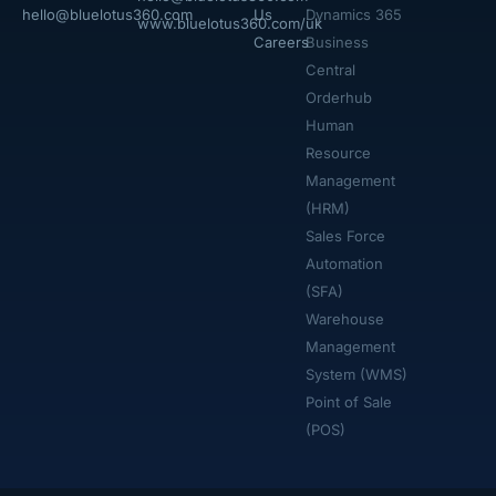
hello@bluelotus360.com
Us
Dynamics 365
www.bluelotus360.com/uk
Careers
Business
Central
Orderhub​
Human
Resource
Management
(HRM)
Sales Force
Automation
(SFA)
Warehouse
Management
System (WMS)
Point of Sale
(POS)