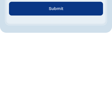
Submit