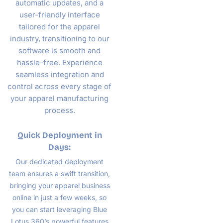
automatic updates, and a
user-friendly interface
tailored for the apparel
industry, transitioning to our
software is smooth and
hassle-free. Experience
seamless integration and
control across every stage of
your apparel manufacturing
process.
Quick Deployment in
Days:
Our dedicated deployment
team ensures a swift transition,
bringing your apparel business
online in just a few weeks, so
you can start leveraging Blue
Lotus 360’s powerful features