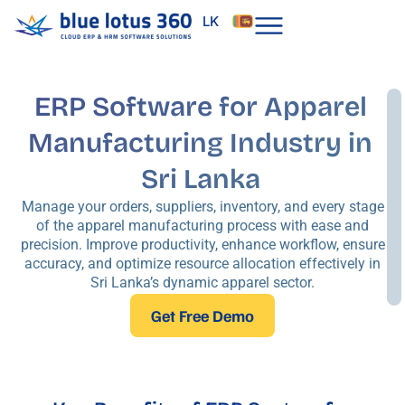
Skip
LK
to
content
ERP Software for Apparel
Manufacturing Industry in
Sri Lanka
Manage your orders, suppliers, inventory, and every stage
of the apparel manufacturing process with ease and
precision. Improve productivity, enhance workflow, ensure
accuracy, and optimize resource allocation effectively in
Sri Lanka’s dynamic apparel sector.
Get Free Demo