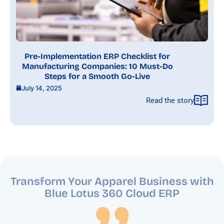
Pre-Implementation ERP Checklist for
Manufacturing Companies: 10 Must-Do
Steps for a Smooth Go-Live
July 14, 2025
Read the story
Transform Your Apparel Business with
Blue Lotus 360
Cloud ERP