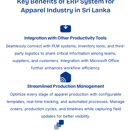
Key Benefits of ERP System for
Apparel Industry in Sri Lanka
Integration with Other Productivity Tools
Seamlessly connect with PLM systems, inventory tools, and third-
party logistics to share critical information among teams,
suppliers, and customers. Integration with Microsoft Office
further enhances workflow efficiency.
Streamlined Production Management
Optimize every stage of apparel production with configurable
templates, real-time tracking, and automated processes. Manage
orders, production cycles, and timelines while capturing field
updates for better visibility.