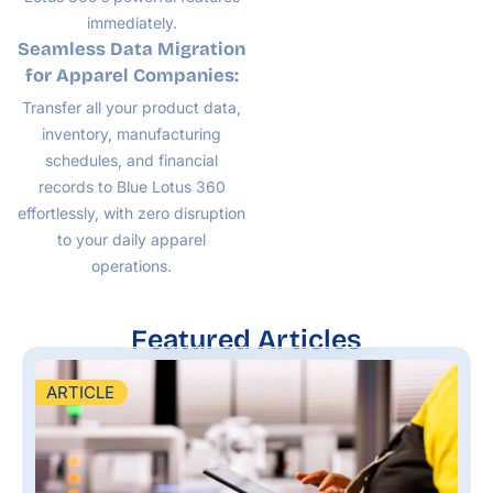
immediately.
Seamless Data Migration
for Apparel Companies:
Transfer all your product data,
inventory, manufacturing
schedules, and financial
records to Blue Lotus 360
effortlessly, with zero disruption
to your daily apparel
operations.
Featured Articles
ARTICLE