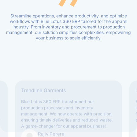
Streamline operations, enhance productivity, and optimize
workflows with Blue Lotus 360 ERP tailored for the apparel
industry. From inventory and procurement to production
management, our solution simplifies complexities, empowering
your business to scale efficiently.
Trendline Garments
Blue Lotus 360 ERP transformed our
production processes and inventory
management. We now operate with precision,
y
ensuring timely deliveries and reduced waste.
A game-changer for our apparel business!
Rajiv Perera
Operations Manager