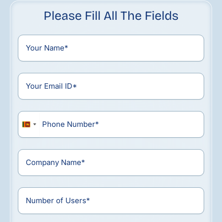
Please Fill All The Fields
Sri
Lanka
+94