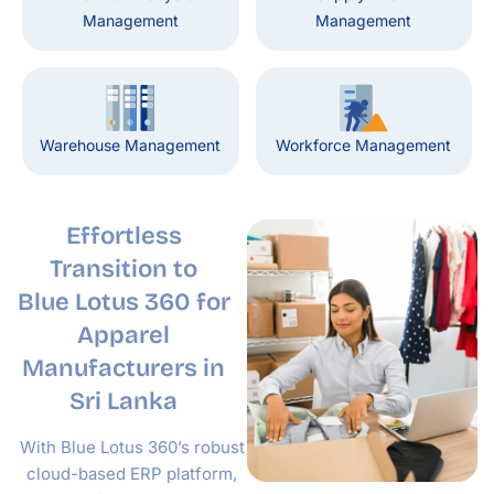
Management
Management
Warehouse Management
Workforce Management
Effortless
Transition to
Blue Lotus 360
for
Apparel
Manufacturers in
Sri Lanka
With Blue Lotus 360’s robust
cloud-based ERP platform,