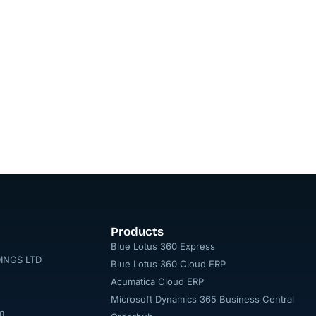
Products
Blue Lotus 360 Express
INGS LTD
Blue Lotus 360 Cloud ERP
Acumatica Cloud ERP
Microsoft Dynamics 365 Business Central
m