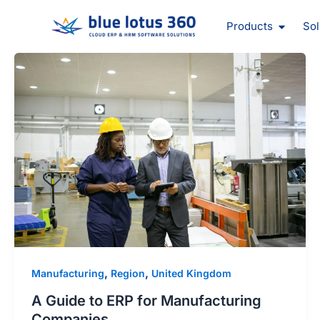
Skip
Open Pr
to
Products
Sol
content
,
,
Manufacturing
Region
United Kingdom
A Guide to ERP for Manufacturing
Companies