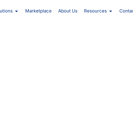
oducts
Open Solutions
Open Reso
utions
Marketplace
About Us
Resources
Conta