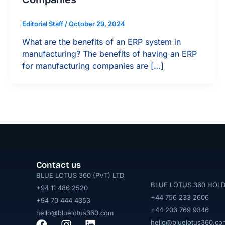
Editorial Staff
/
October 29, 2024
What are the benefits of an ERP system in
manufacturing? The benefits of having an ERP
for manufacturing companies are […]
Contact us
BLUE LOTUS 360 (PVT) LTD
BLUE LOTUS 360 HOLD
+94 11 486 2520
+44 756 233 2606
+94 70 444 4353
+44 203 769 9346
hello@bluelotus360.com
hello@bluelotus360.co