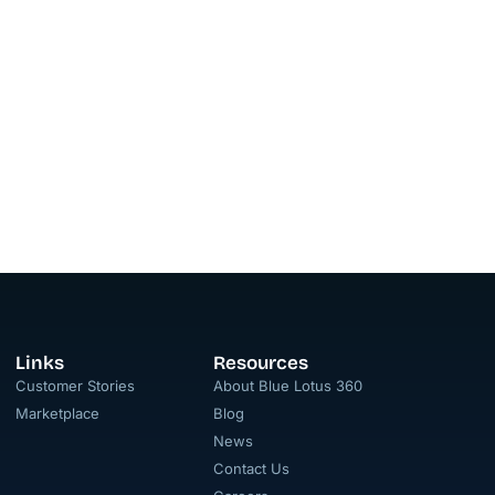
Links
Resources
Customer Stories
About Blue Lotus 360
Marketplace
Blog
News
Contact Us