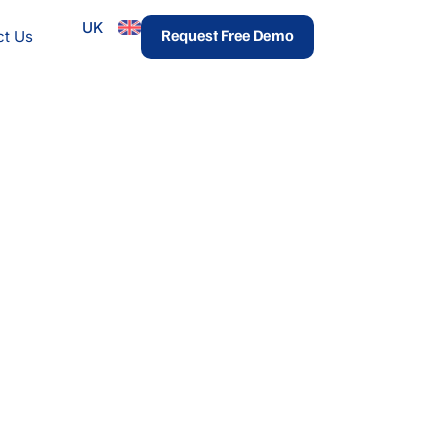
UK
urces
Request Free Demo
ct Us