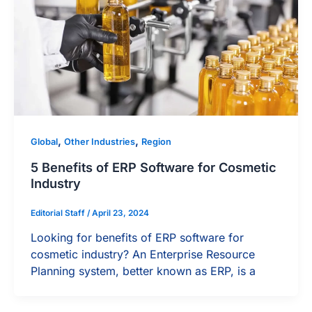
,
,
Global
Other Industries
Region
5 Benefits of ERP Software for Cosmetic
Industry
Editorial Staff
/
April 23, 2024
Looking for benefits of ERP software for
cosmetic industry? An Enterprise Resource
Planning system, better known as ERP, is a