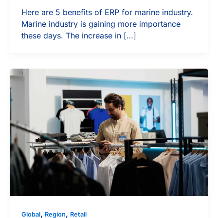
Here are 5 benefits of ERP for marine industry.
Marine industry is gaining more importance
these days. The increase in […]
,
,
Global
Region
Retail