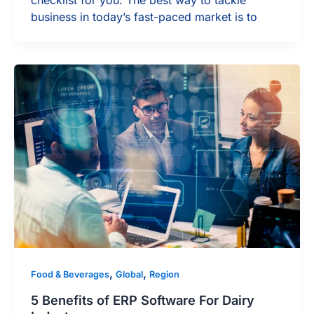
checklist for you. The best way to tackle
business in today’s fast-paced market is to
,
,
Food & Beverages
Global
Region
5 Benefits of ERP Software For Dairy