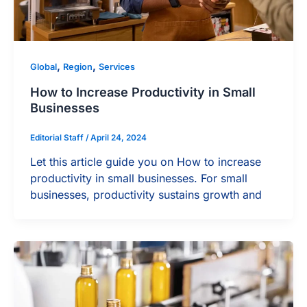
,
,
Global
Region
Services
How to Increase Productivity in Small
Businesses
Editorial Staff
/
April 24, 2024
Let this article guide you on How to increase
productivity in small businesses. For small
businesses, productivity sustains growth and