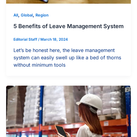
,
,
All
Global
Region
5 Benefits of Leave Management System
Editorial Staff
/
March 18, 2024
Let’s be honest here, the leave management
system can easily swell up like a bed of thorns
without minimum tools