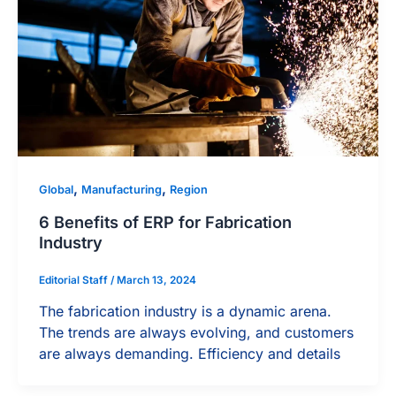
,
,
Global
Manufacturing
Region
6 Benefits of ERP for Fabrication
Industry
Editorial Staff
/
March 13, 2024
The fabrication industry is a dynamic arena.
The trends are always evolving, and customers
are always demanding. Efficiency and details