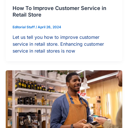
How To Improve Customer Service in
Retail Store
Editorial Staff
/
April 26, 2024
Let us tell you how to improve customer
service in retail store. Enhancing customer
service in retail stores is now