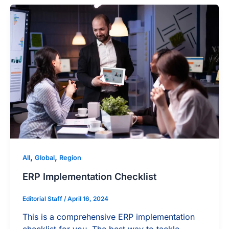
,
,
All
Global
Region
ERP Implementation Checklist
Editorial Staff
/
April 16, 2024
This is a comprehensive ERP implementation