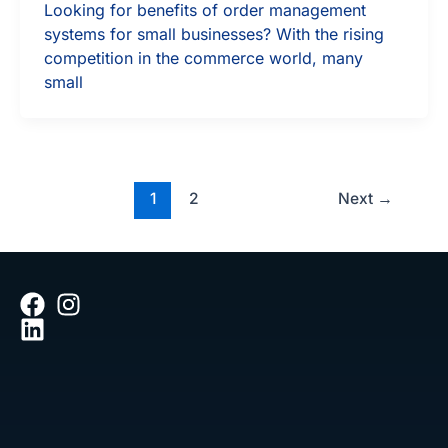
Looking for benefits of order management
systems for small businesses? With the rising
competition in the commerce world, many
small
1
2
Next
→