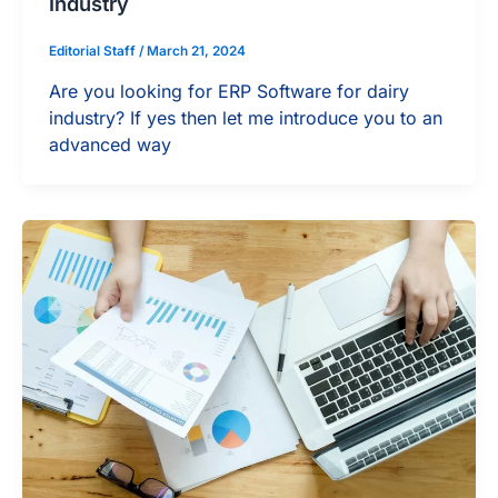
Industry
Editorial Staff
/
March 21, 2024
Are you looking for ERP Software for dairy
industry? If yes then let me introduce you to an
advanced way