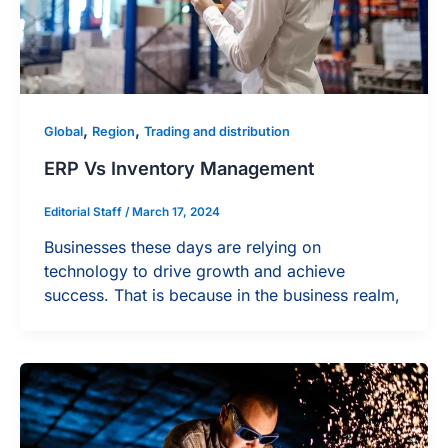
,
,
Global
Region
Trading and distribution
ERP Vs Inventory Management
Editorial Staff
/
March 17, 2024
Businesses these days are relying on
technology to drive growth and achieve
success. That is because in the business realm,