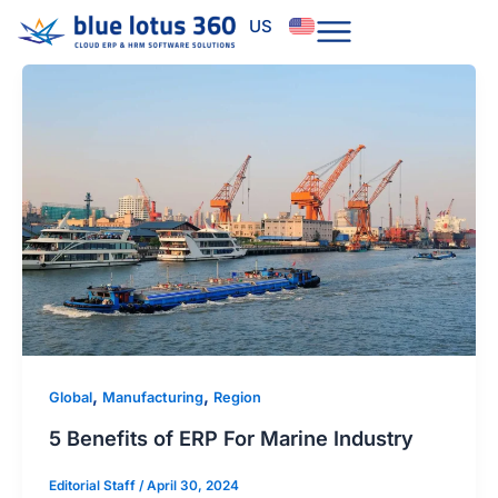
Skip
US
to
content
,
,
Global
Manufacturing
Region
5 Benefits of ERP For Marine Industry
Editorial Staff
/
April 30, 2024