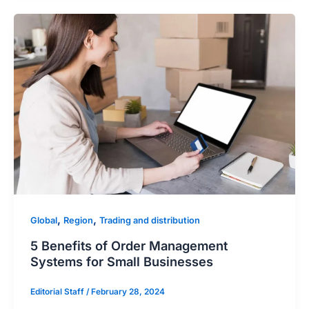
,
,
Global
Region
Trading and distribution
5 Benefits of Order Management
Systems for Small Businesses
Editorial Staff
/
February 28, 2024