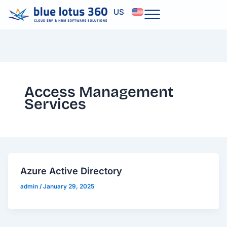
Skip
US
to
content
Access Management
Services
Azure Active Directory
admin
/
January 29, 2025