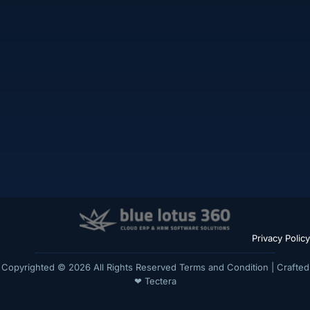
Privacy Policy
Copyrighted © 2026 All Rights Reserved
Terms and Condition
| Crafted
❤
Tectera