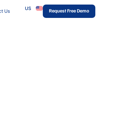
US
urces
Request Free Demo
ct Us