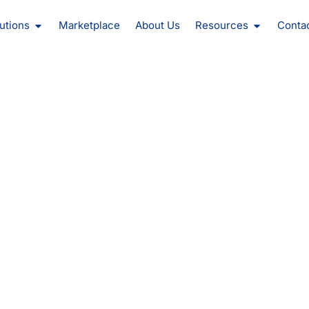
oducts
Open Solutions
Open Reso
utions
Marketplace
About Us
Resources
Conta